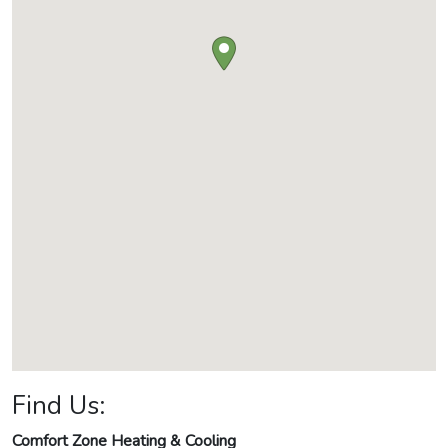
Find Us:
Comfort Zone Heating & Cooling