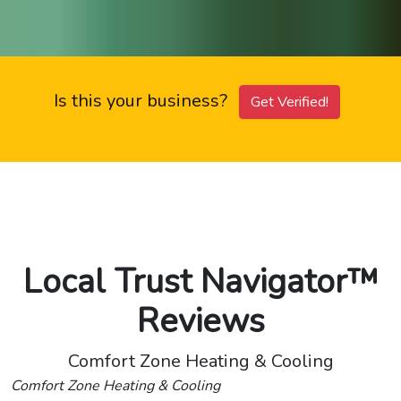
Is this your business?
Get Verified!
Local Trust Navigator™
Reviews
Comfort Zone Heating & Cooling
Comfort Zone Heating & Cooling