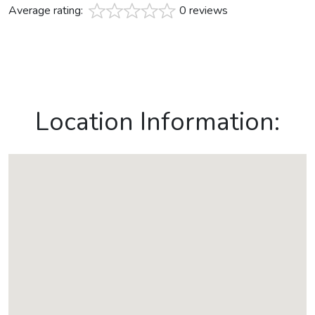
Average rating:
0 reviews
Location Information: