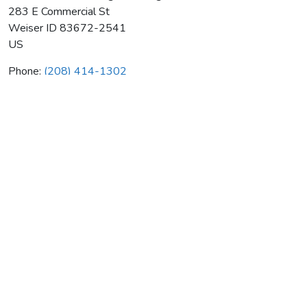
283 E Commercial St
Weiser
ID
83672-2541
US
Phone:
(208) 414-1302
Comfort Zone Heating & Cooling
Average rating:
0 reviews