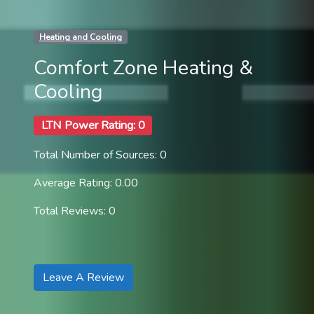
Heating and Cooling
Comfort Zone Heating &
Cooling
LTN Power Rating: 0
Total Number of Sources: 0
Average Rating: 0.00
Total Reviews: 0
Leave A Review