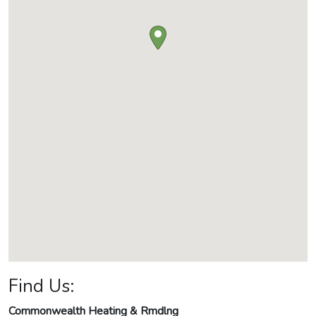
Find Us:
Commonwealth Heating & Rmdlng