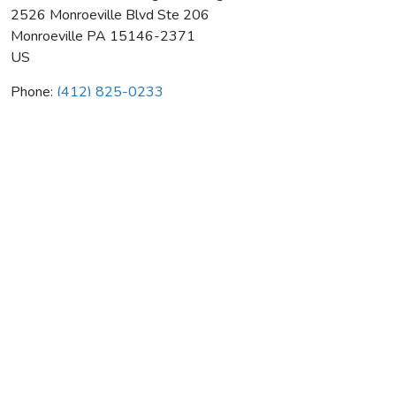
2526 Monroeville Blvd Ste 206
Monroeville
PA
15146-2371
US
Phone:
(412) 825-0233
Commonwealth Heating & Rmdlng
Average rating:
0 reviews