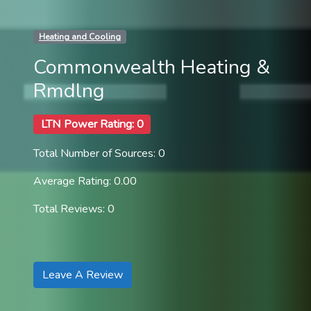
Heating and Cooling
Commonwealth Heating &
Rmdlng
LTN Power Rating: 0
Total Number of Sources: 0
Average Rating: 0.00
Total Reviews: 0
Leave A Review