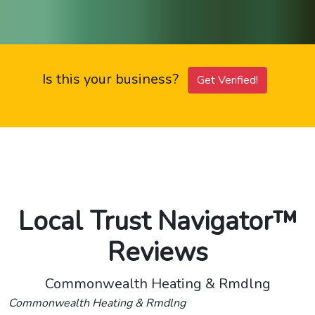
Is this your business?
Get Verified!
Local Trust Navigator™
Reviews
Commonwealth Heating & Rmdlng
Commonwealth Heating & Rmdlng