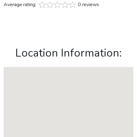
Average rating:
0 reviews
Location Information: