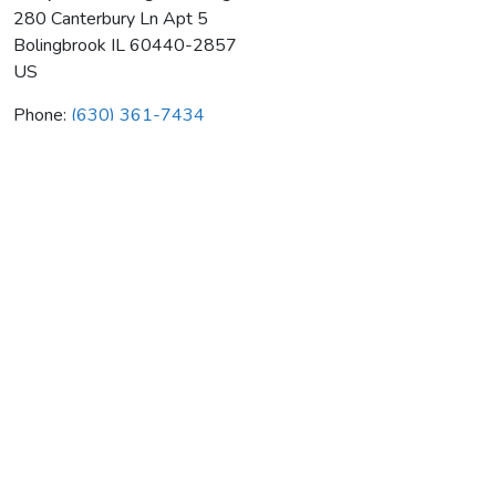
280 Canterbury Ln Apt 5
Bolingbrook
IL
60440-2857
US
Phone:
(630) 361-7434
Complete Heating & Cooling
Average rating:
0 reviews