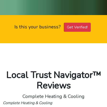
Is this your business?
Get Verified!
Local Trust Navigator™
Reviews
Complete Heating & Cooling
Complete Heating & Cooling