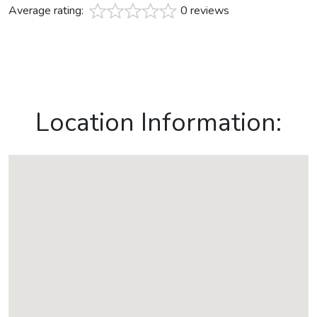
Average rating:
0 reviews
Location Information: