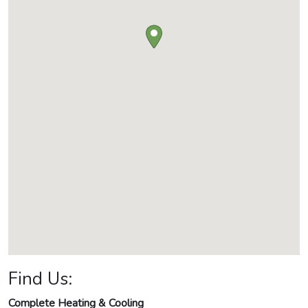
Find Us:
Complete Heating & Cooling