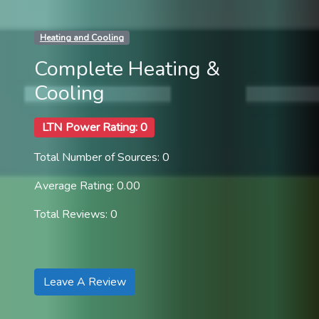
Heating and Cooling
Complete Heating &
Cooling
LTN Power Rating: 0
Total Number of Sources: 0
Average Rating: 0.00
Total Reviews: 0
Leave A Review