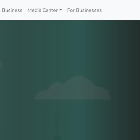
 Business
Media Center
For Businesses