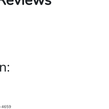
 Reviews
n:
-4659