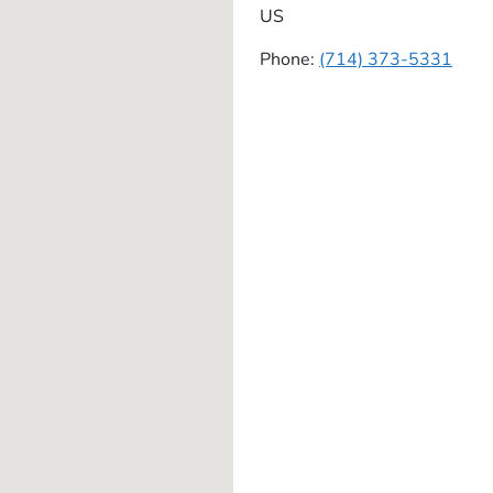
US
Phone:
(714) 373-5331