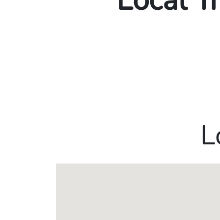
Local T
L