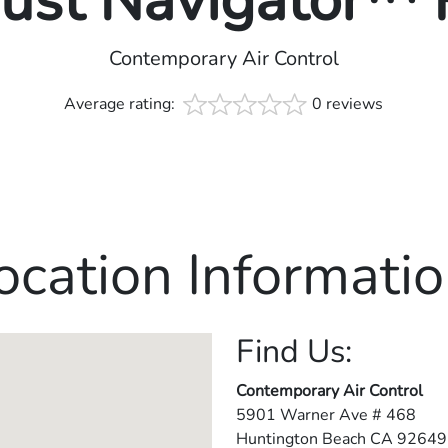
rust Navigator™
Contemporary Air Control
Average rating:
0 reviews
ocation Informatio
Find Us:
Contemporary Air Control
5901 Warner Ave # 468
Huntington Beach
CA
92649