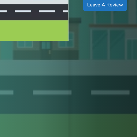
Leave A Review