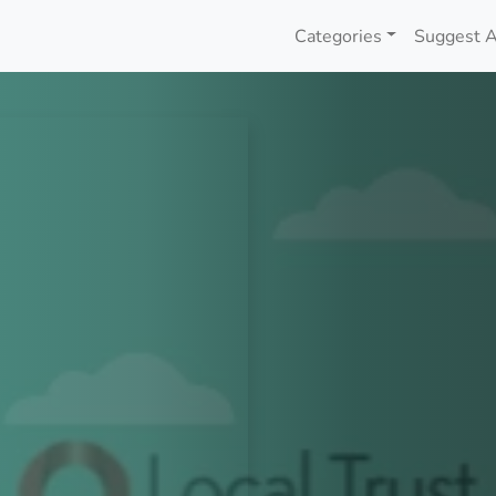
Categories
Suggest A