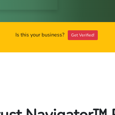
Is this your business?
Get Verified!