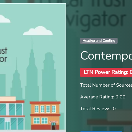
Heating and Cooling
Contempor
LTN Power Rating: 
Total Number of Sources
Average Rating: 0.00
Total Reviews: 0