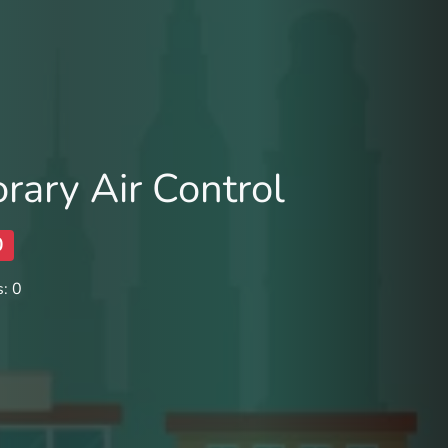
ary Air Control
0
: 0