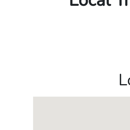
Local T
L