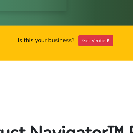
Is this your business?
Get Verified!