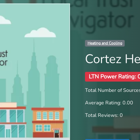
Heating and Cooling
Cortez He
LTN Power Rating: 
Total Number of Sources
Average Rating: 0.00
Total Reviews: 0