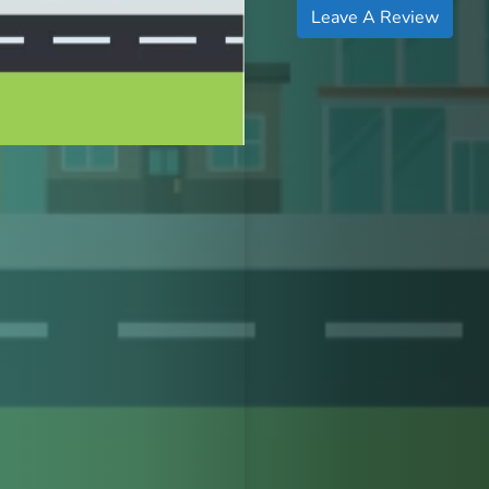
Leave A Review