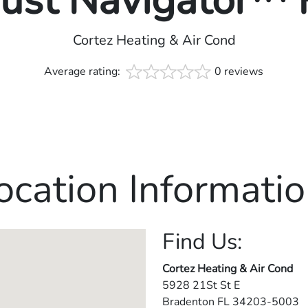
rust Navigator™
Cortez Heating & Air Cond
Average rating:
0 reviews
ocation Informatio
Find Us:
Cortez Heating & Air Cond
5928 21St St E
Bradenton
FL
34203-5003