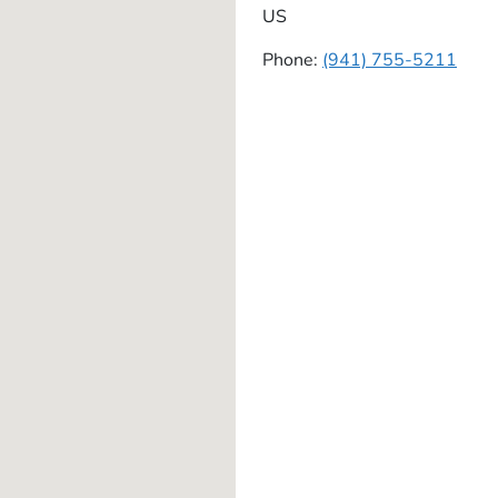
US
Phone:
(941) 755-5211