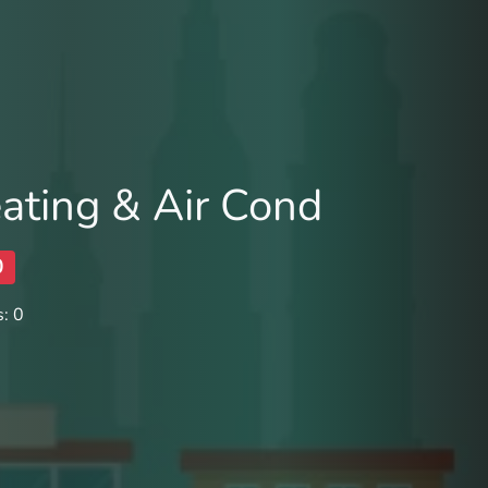
ating & Air Cond
0
: 0