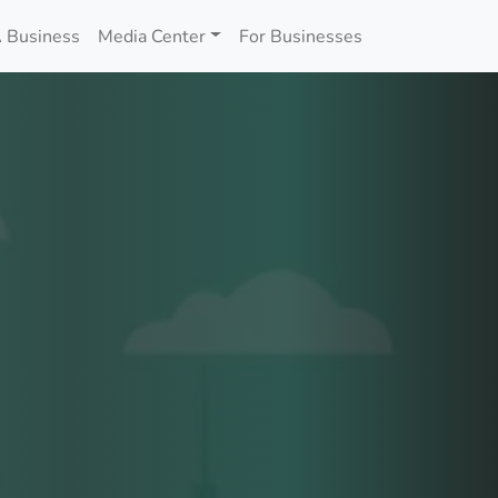
 Business
Media Center
For Businesses