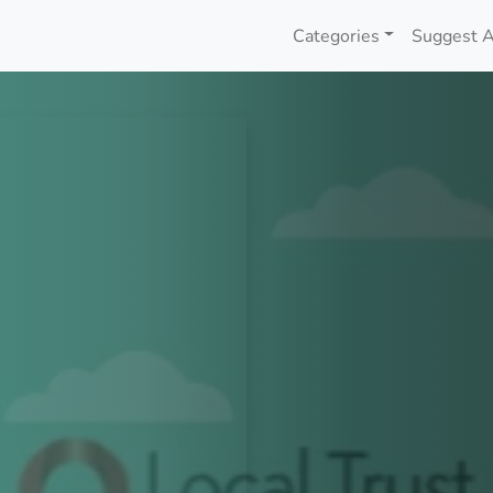
Categories
Suggest A