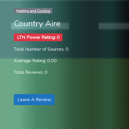
Heating and Cooling
Country Aire
LTN Power Rating: 0
Total Number of Sources: 0
Average Rating: 0.00
Total Reviews: 0
Leave A Review