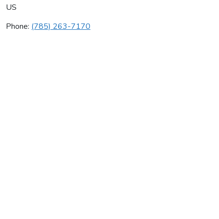
US
Phone:
(785) 263-7170
Country Aire
Average rating:
0 reviews