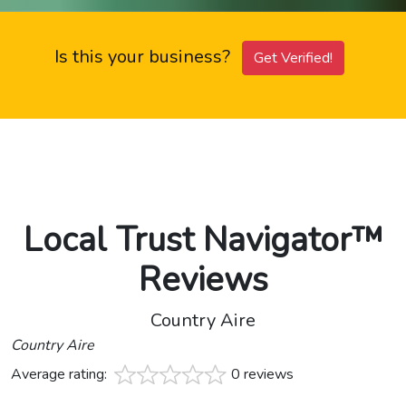
Is this your business?
Get Verified!
Local Trust Navigator™
Reviews
Country Aire
Country Aire
Average rating:
0 reviews