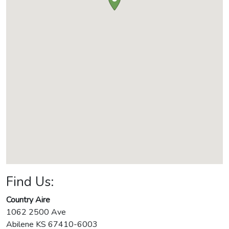
Find Us:
Country Aire
1062 2500 Ave
Abilene
KS
67410-6003