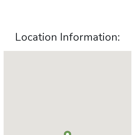
Location Information: