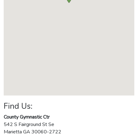
Find Us:
County Gymnastic Ctr
542 S Fairground St Se
Marietta
GA
30060-2722