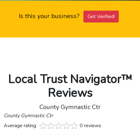
Is this your business?
Get Verified!
Local Trust Navigator™
Reviews
County Gymnastic Ctr
County Gymnastic Ctr
Average rating:
0 reviews