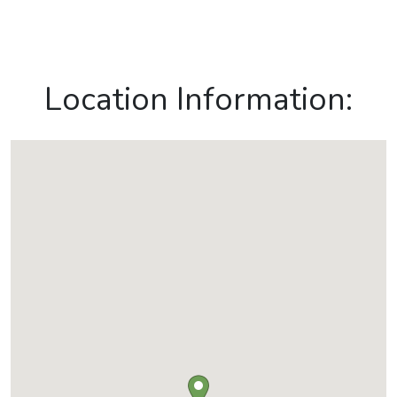
Location Information: