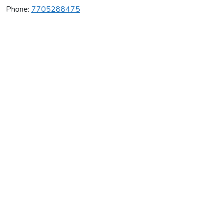
Phone:
7705288475
County Gymnastic Ctr
Average rating:
0 reviews