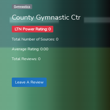
Gymnastics
County Gymnastic Ctr
LTN Power Rating: 0
Total Number of Sources: 0
Average Rating: 0.00
Total Reviews: 0
Leave A Review