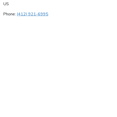
US
Phone:
(412) 921-6995
Craft Heating Co Inc
Average rating:
0 reviews