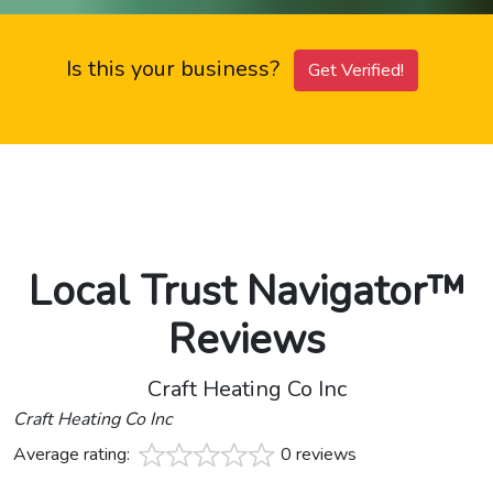
Is this your business?
Get Verified!
Local Trust Navigator™
Reviews
Craft Heating Co Inc
Craft Heating Co Inc
Average rating:
0 reviews