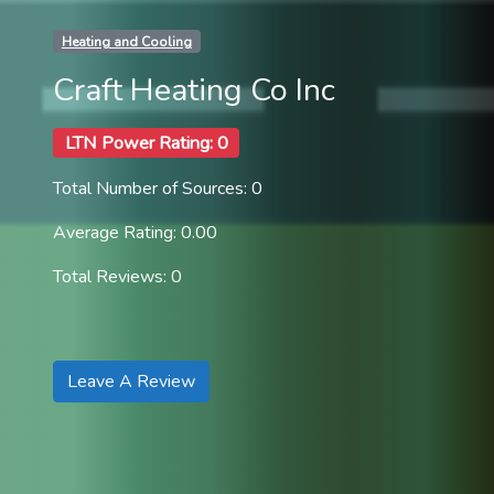
Heating and Cooling
Craft Heating Co Inc
LTN Power Rating: 0
Total Number of Sources: 0
Average Rating: 0.00
Total Reviews: 0
Leave A Review