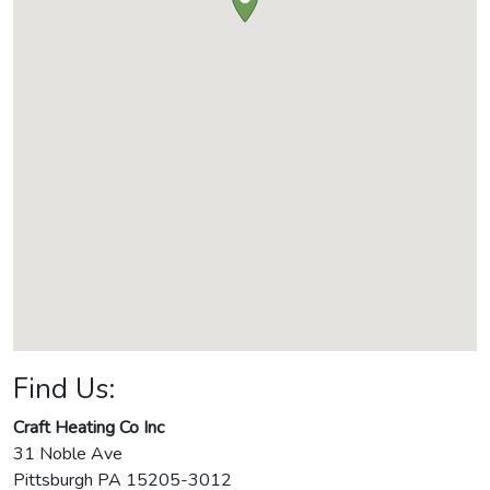
Find Us:
Craft Heating Co Inc
31 Noble Ave
Pittsburgh
PA
15205-3012