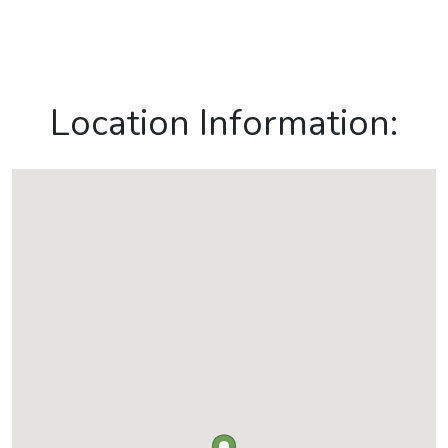
Location Information: