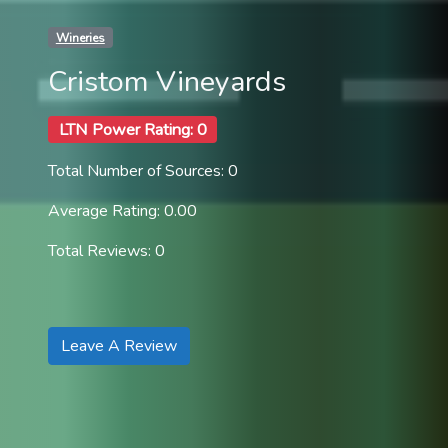
Wineries
Cristom Vineyards
LTN Power Rating: 0
Total Number of Sources: 0
Average Rating: 0.00
Total Reviews: 0
Leave A Review