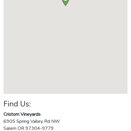
Find Us:
Cristom Vineyards
6905 Spring Valley Rd NW
Salem
OR
97304-9779