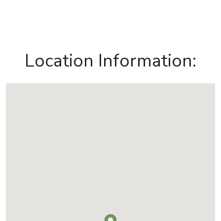
Location Information: