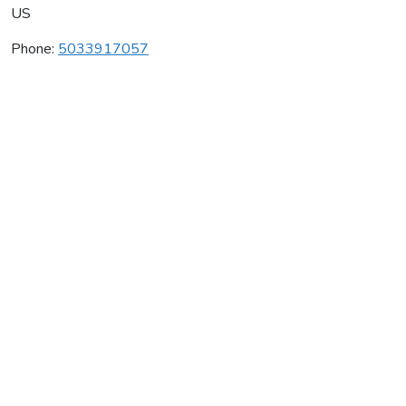
US
Phone:
5033917057
Cristom Vineyards
Average rating:
0 reviews