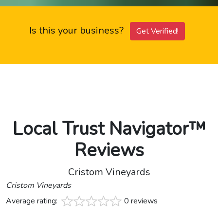
Is this your business?
Get Verified!
Local Trust Navigator™
Reviews
Cristom Vineyards
Cristom Vineyards
Average rating:
0 reviews