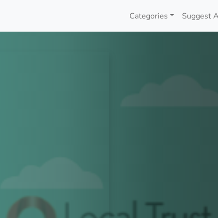
Categories
Suggest A