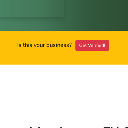
Is this your business?
Get Verified!