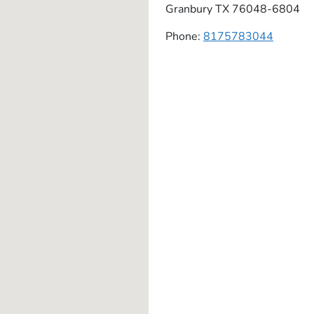
Granbury
TX
76048-6804
Phone:
8175783044