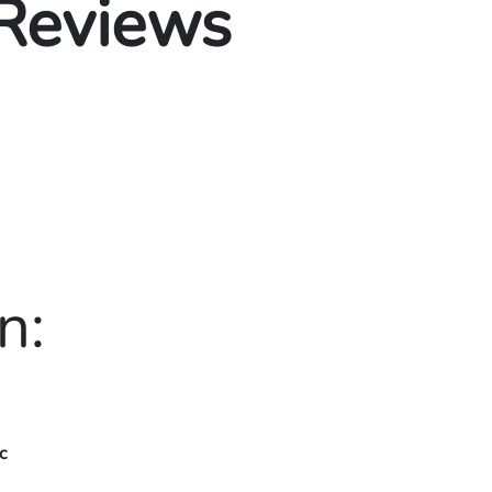
 Reviews
n:
c