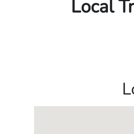
Local T
L