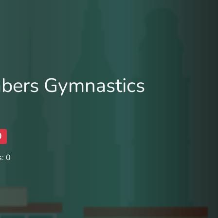
mbers Gymnastics
0
: 0