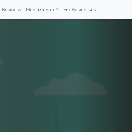
 Business
Media Center
For Businesses