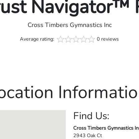
rust Navigator™
Cross Timbers Gymnastics Inc
Average rating:
0 reviews
ocation Informatio
Find Us:
Cross Timbers Gymnastics In
2943 Oak Ct