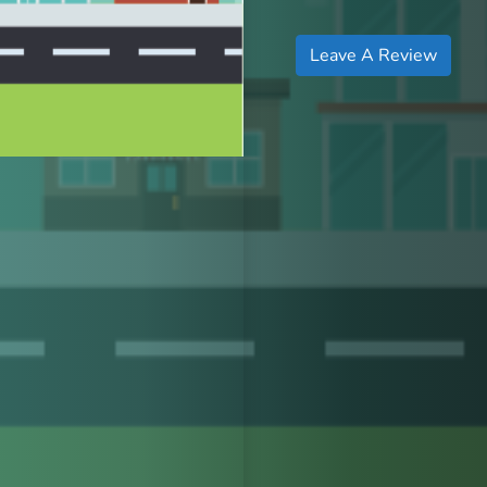
Leave A Review