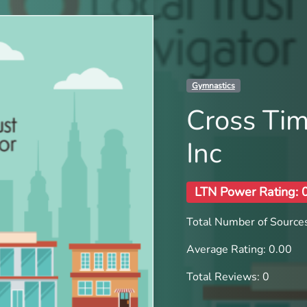
Gymnastics
Cross Ti
Inc
LTN Power Rating: 
Total Number of Sources
Average Rating: 0.00
Total Reviews: 0