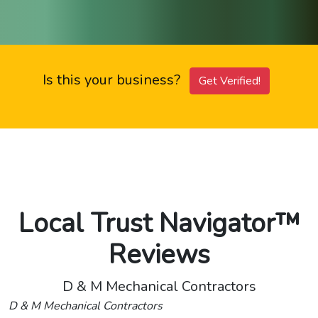
Is this your business?
Get Verified!
Local Trust Navigator™
Reviews
D & M Mechanical Contractors
D & M Mechanical Contractors