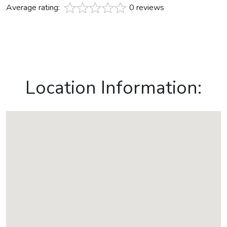
Average rating:
0 reviews
Location Information: