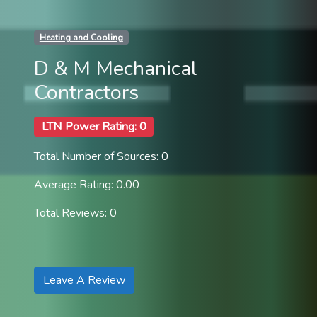
Heating and Cooling
D & M Mechanical
Contractors
LTN Power Rating: 0
Total Number of Sources: 0
Average Rating: 0.00
Total Reviews: 0
Leave A Review