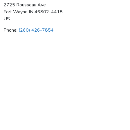
2725 Rousseau Ave
Fort Wayne
IN
46802-4418
US
Phone:
(260) 426-7854
D & M Mechanical Contractors
Average rating:
0 reviews