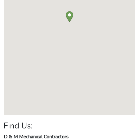
Find Us:
D & M Mechanical Contractors