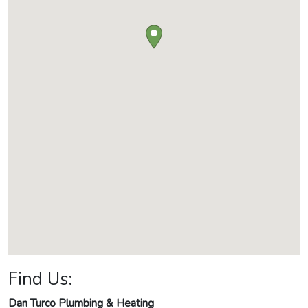
Find Us:
Dan Turco Plumbing & Heating