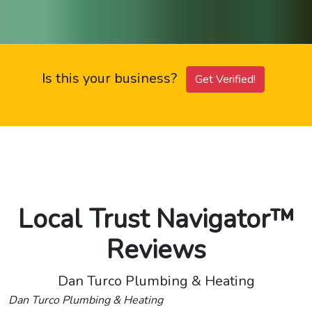
Is this your business?
Get Verified!
Local Trust Navigator™
Reviews
Dan Turco Plumbing & Heating
Dan Turco Plumbing & Heating