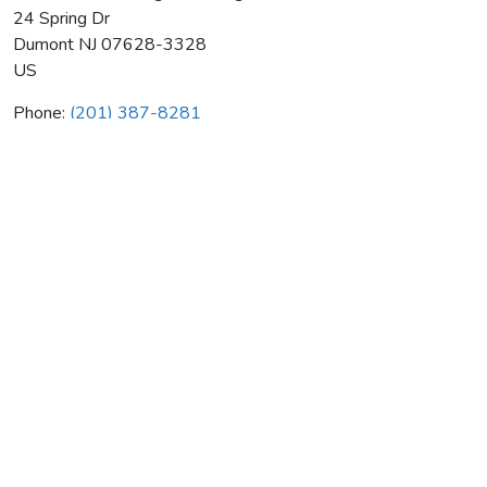
24 Spring Dr
Dumont
NJ
07628-3328
US
Phone:
(201) 387-8281
Dan Turco Plumbing & Heating
Average rating:
0 reviews