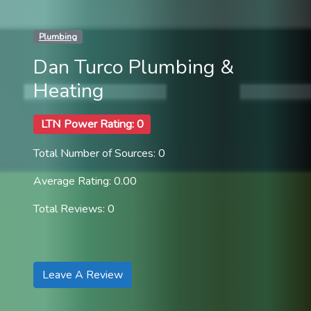
Plumbing
Dan Turco Plumbing &
Heating
LTN Power Rating: 0
Total Number of Sources: 0
Average Rating: 0.00
Total Reviews: 0
Leave A Review