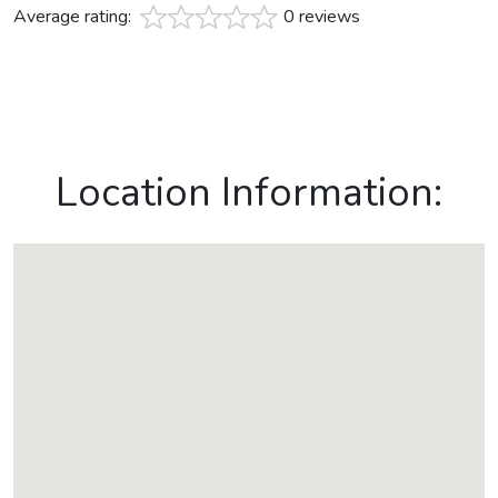
Average rating:
0 reviews
Location Information: