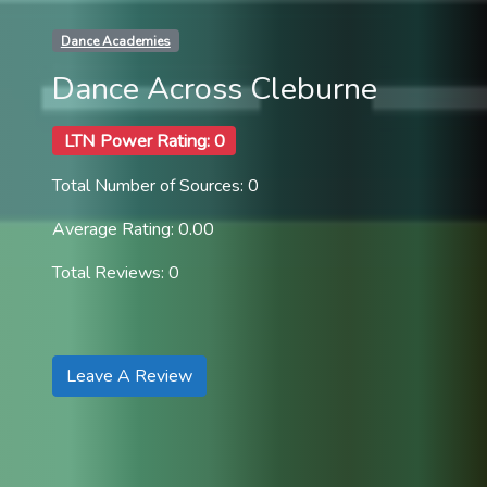
Dance Academies
Dance Across Cleburne
LTN Power Rating: 0
Total Number of Sources: 0
Average Rating: 0.00
Total Reviews: 0
Leave A Review