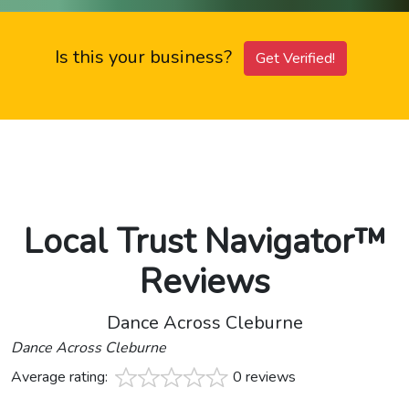
Is this your business?
Get Verified!
Local Trust Navigator™
Reviews
Dance Across Cleburne
Dance Across Cleburne
Average rating:
0 reviews