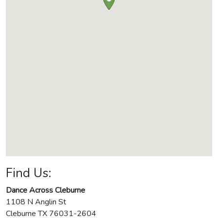
Find Us:
Dance Across Cleburne
1108 N Anglin St
Cleburne
TX
76031-2604