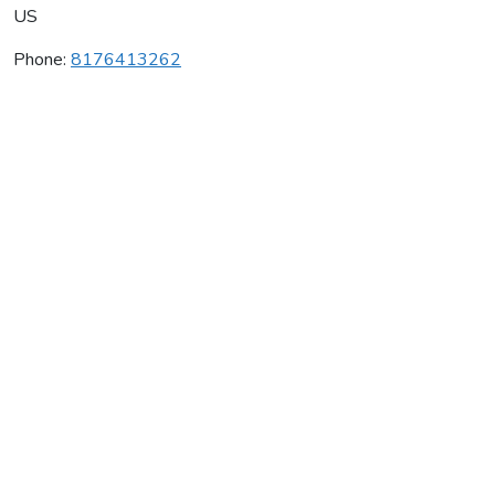
US
Phone:
8176413262
Dance Across Cleburne
Average rating:
0 reviews