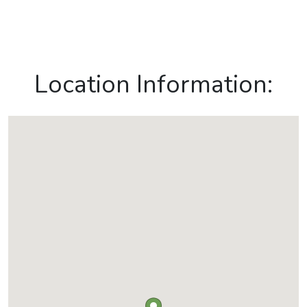
Location Information: