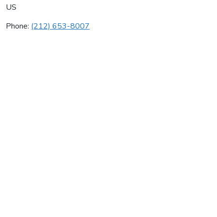
US
Phone:
(212) 653-8007
David J Greene
Average rating:
0 reviews