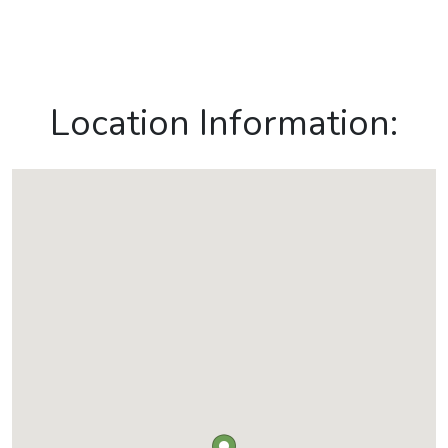
Location Information: