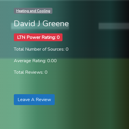
Heating and Cooling
David J Greene
LTN Power Rating: 0
Total Number of Sources: 0
Average Rating: 0.00
Total Reviews: 0
Leave A Review