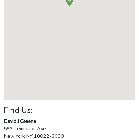
Find Us:
David J Greene
599 Lexington Ave
New York
NY
10022-6030