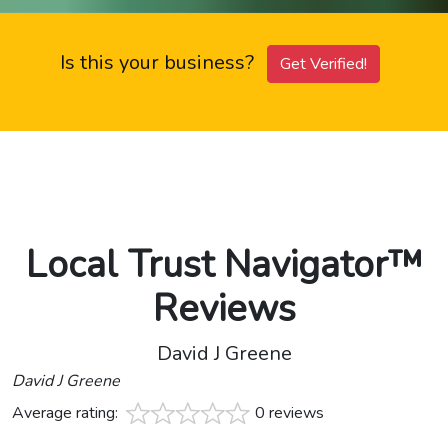
Is this your business?
Get Verified!
Local Trust Navigator™
Reviews
David J Greene
David J Greene
Average rating:
0 reviews