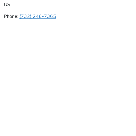
US
Phone:
(732) 246-7365
Deadend Antiques
Average rating:
0 reviews