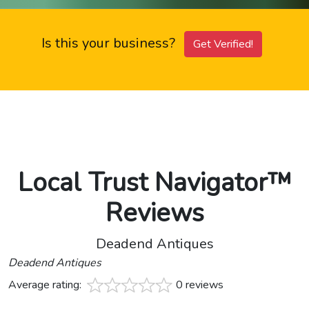
Is this your business?
Get Verified!
Local Trust Navigator™
Reviews
Deadend Antiques
Deadend Antiques
Average rating:
0 reviews