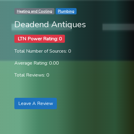
Heating and Cooling
Plumbing
Deadend Antiques
LTN Power Rating: 0
Total Number of Sources: 0
Average Rating: 0.00
Total Reviews: 0
Leave A Review