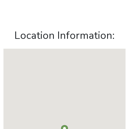
Location Information: