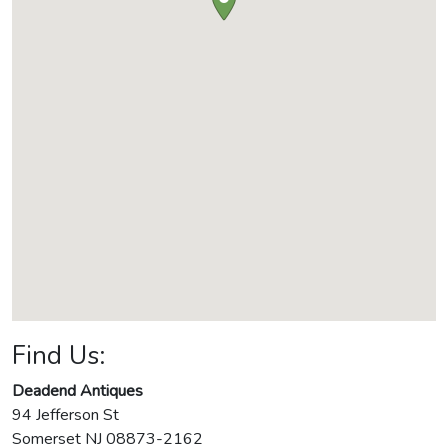
Find Us:
Deadend Antiques
94 Jefferson St
Somerset
NJ
08873-2162