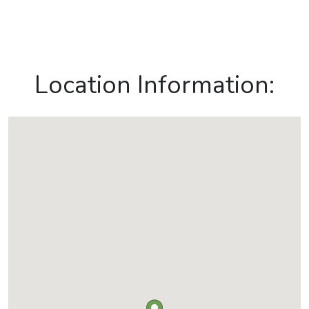
Location Information: