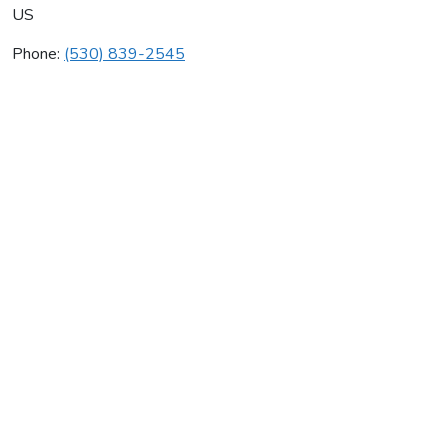
US
Phone:
(530) 839-2545
Deer Creek Heating & Ac
Average rating:
0 reviews