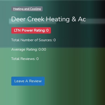
Heating and Cooling
Deer Creek Heating & Ac
LTN Power Rating: 0
Total Number of Sources: 0
Average Rating: 0.00
Total Reviews: 0
Leave A Review