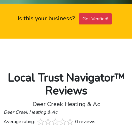
Is this your business?
Get Verified!
Local Trust Navigator™
Reviews
Deer Creek Heating & Ac
Deer Creek Heating & Ac
Average rating:
0 reviews