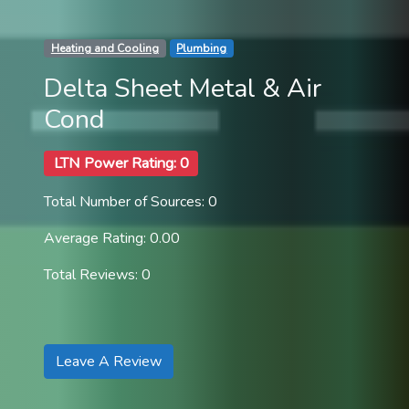
Heating and Cooling
Plumbing
Delta Sheet Metal & Air
Cond
LTN Power Rating: 0
Total Number of Sources: 0
Average Rating: 0.00
Total Reviews: 0
Leave A Review