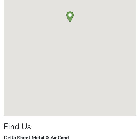
Find Us:
Delta Sheet Metal & Air Cond