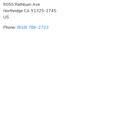
9055 Rathburn Ave
Northridge
CA
91325-2745
US
Phone:
(818) 786-2723
Delta Sheet Metal & Air Cond
Average rating:
0 reviews