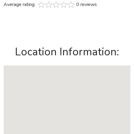
Average rating:
0 reviews
Location Information: