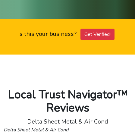
Is this your business?
Get Verified!
Local Trust Navigator™
Reviews
Delta Sheet Metal & Air Cond
Delta Sheet Metal & Air Cond