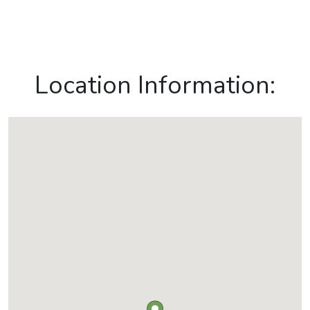
Location Information: