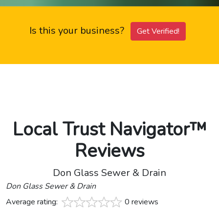
Is this your business?
Get Verified!
Local Trust Navigator™
Reviews
Don Glass Sewer & Drain
Don Glass Sewer & Drain
Average rating:
0 reviews