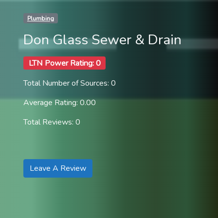
Plumbing
Don Glass Sewer & Drain
LTN Power Rating: 0
Total Number of Sources: 0
Average Rating: 0.00
Total Reviews: 0
Leave A Review