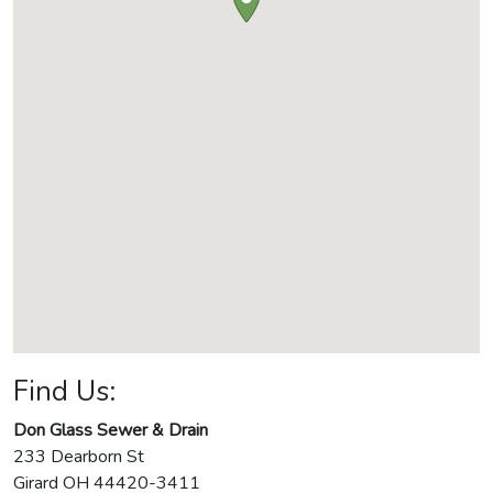
Find Us:
Don Glass Sewer & Drain
233 Dearborn St
Girard
OH
44420-3411