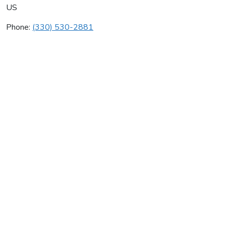
US
Phone:
(330) 530-2881
Don Glass Sewer & Drain
Average rating:
0 reviews