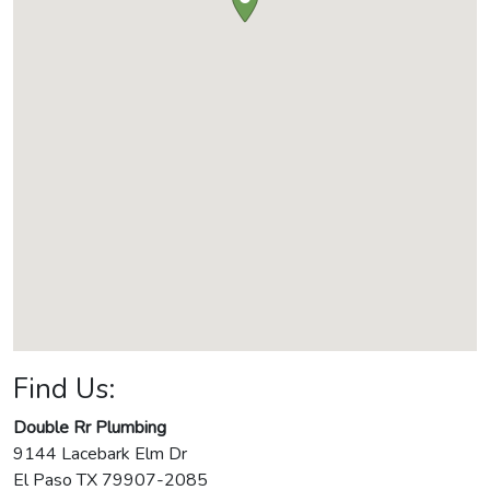
Find Us:
Double Rr Plumbing
9144 Lacebark Elm Dr
El Paso
TX
79907-2085