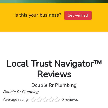
Is this your business?
Get Verified!
Local Trust Navigator™
Reviews
Double Rr Plumbing
Double Rr Plumbing
Average rating:
0 reviews