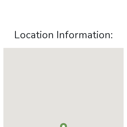
Location Information: