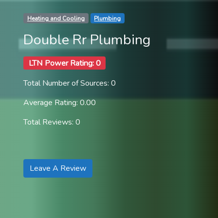
Heating and Cooling
Plumbing
Double Rr Plumbing
LTN Power Rating: 0
Total Number of Sources: 0
Average Rating: 0.00
Total Reviews: 0
Leave A Review