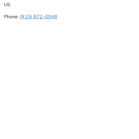
US
Phone:
(915) 872-0948
Double Rr Plumbing
Average rating:
0 reviews