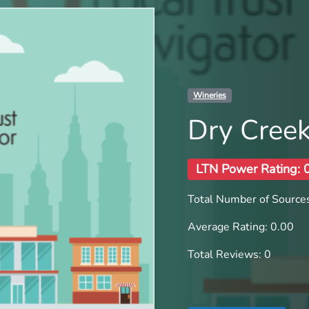
Wineries
Dry Creek
LTN Power Rating: 
Total Number of Sources
Average Rating: 0.00
Total Reviews: 0