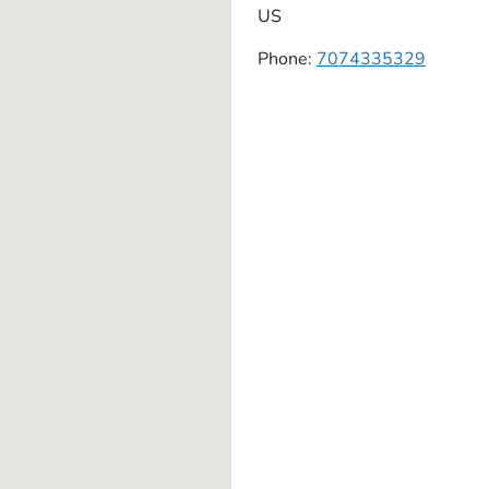
US
Phone:
7074335329