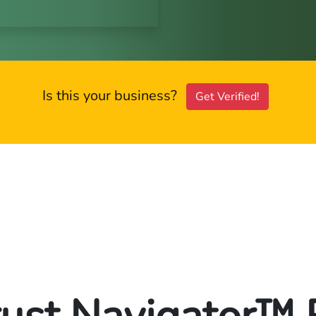
Is this your business?
Get Verified!