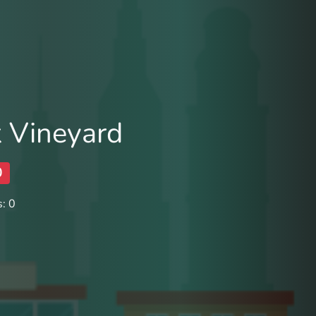
 Vineyard
0
: 0