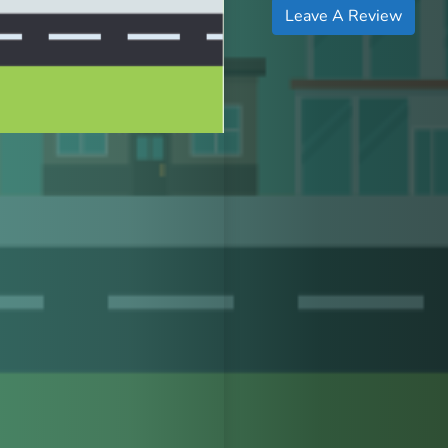
Leave A Review