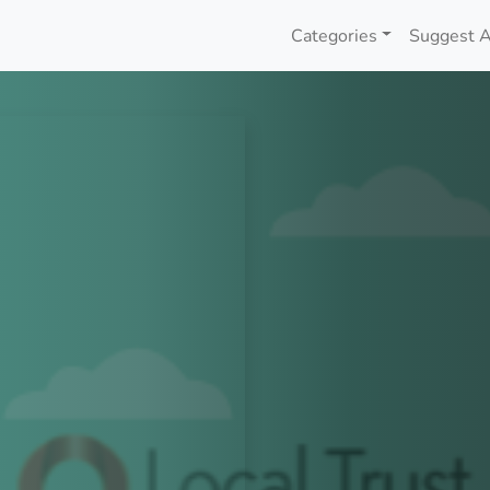
Categories
Suggest A