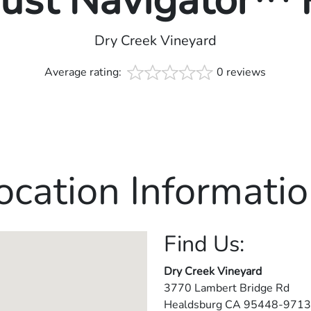
rust Navigator™
Dry Creek Vineyard
Average rating:
0 reviews
ocation Informatio
Find Us:
Dry Creek Vineyard
3770 Lambert Bridge Rd
Healdsburg
CA
95448-9713