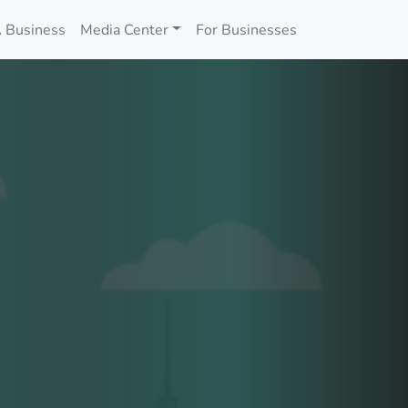
 Business
Media Center
For Businesses