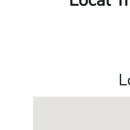
Local T
L