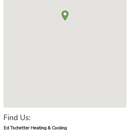
Find Us:
Ed Tschetter Heating & Cooling