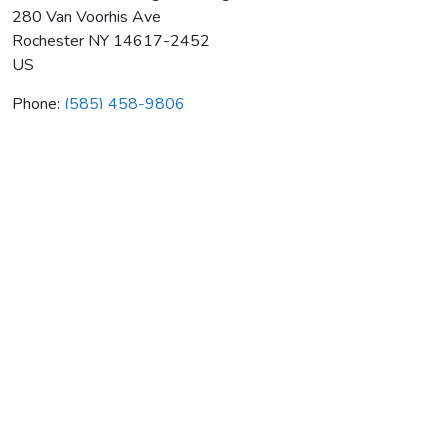
280 Van Voorhis Ave
Rochester
NY
14617-2452
US
Phone:
(585) 458-9806
Ed Tschetter Heating & Cooling
Average rating:
0 reviews