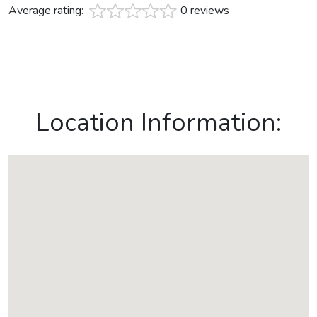
Average rating:
0 reviews
Location Information: