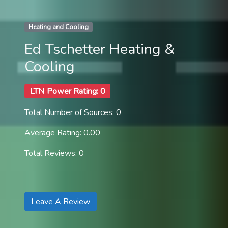
Heating and Cooling
Ed Tschetter Heating &
Cooling
LTN Power Rating: 0
Total Number of Sources: 0
Average Rating: 0.00
Total Reviews: 0
Leave A Review