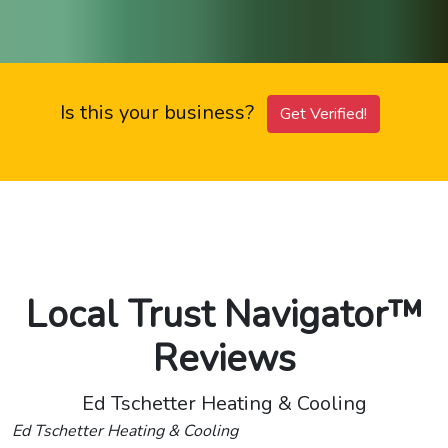
Is this your business?
Get Verified!
Local Trust Navigator™
Reviews
Ed Tschetter Heating & Cooling
Ed Tschetter Heating & Cooling