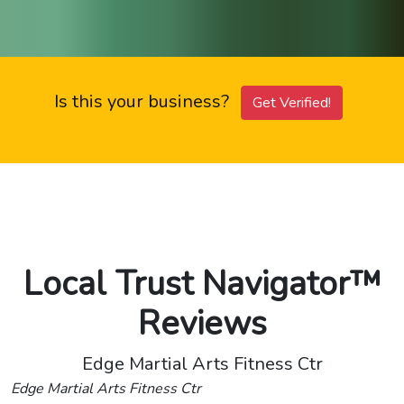
Is this your business?
Get Verified!
Local Trust Navigator™
Reviews
Edge Martial Arts Fitness Ctr
Edge Martial Arts Fitness Ctr