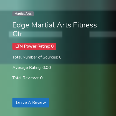
Martial Arts
Edge Martial Arts Fitness
Ctr
LTN Power Rating: 0
Total Number of Sources: 0
Average Rating: 0.00
Total Reviews: 0
Leave A Review