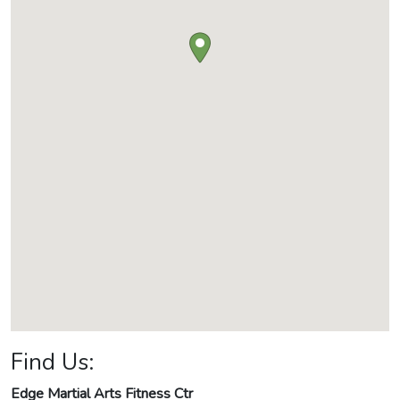
Find Us:
Edge Martial Arts Fitness Ctr