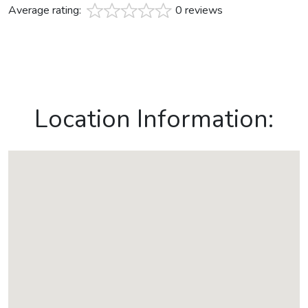
Average rating:
0 reviews
Location Information: