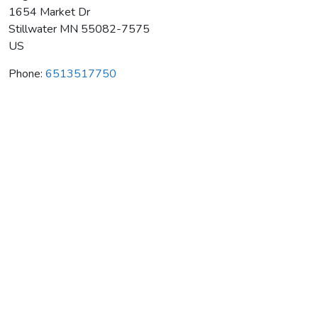
1654 Market Dr
Stillwater
MN
55082-7575
US
Phone:
6513517750
Edge Martial Arts Fitness Ctr
Average rating:
0 reviews