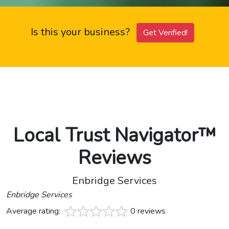
Is this your business?
Get Verified!
Local Trust Navigator™
Reviews
Enbridge Services
Enbridge Services
Average rating:
0 reviews