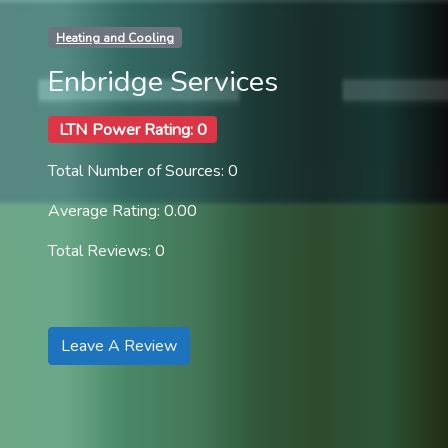
Heating and Cooling
Enbridge Services
LTN Power Rating: 0
Total Number of Sources: 0
Average Rating: 0.00
Total Reviews: 0
Leave A Review