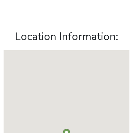
Location Information: