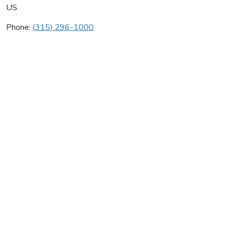
US
Phone:
(315) 296-1000
Enbridge Services
Average rating:
0 reviews