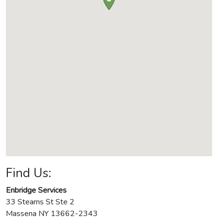
Find Us:
Enbridge Services
33 Stearns St Ste 2
Massena
NY
13662-2343