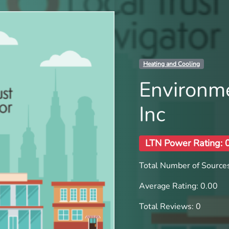
Heating and Cooling
Environm
Inc
LTN Power Rating: 
Total Number of Sources
Average Rating: 0.00
Total Reviews: 0