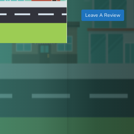
Leave A Review