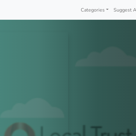
Categories
Suggest A