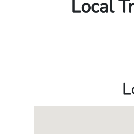
Local T
L