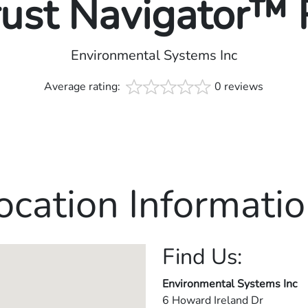
rust Navigator™
Environmental Systems Inc
Average rating:
0 reviews
ocation Informatio
Find Us:
Environmental Systems Inc
6 Howard Ireland Dr