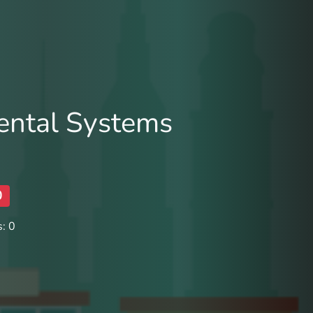
ental Systems
0
: 0