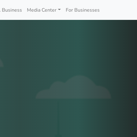
 Business
Media Center
For Businesses