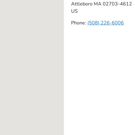
Attleboro
MA
02703-4612
US
Phone:
(508) 226-6006