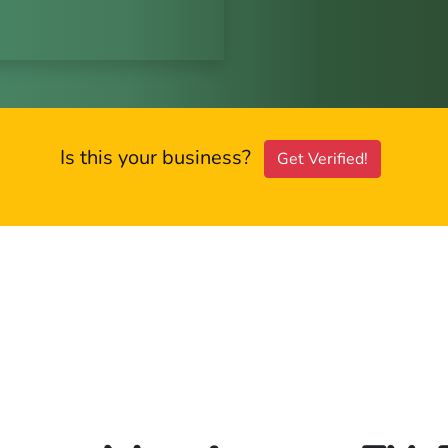
Is this your business?
Get Verified!