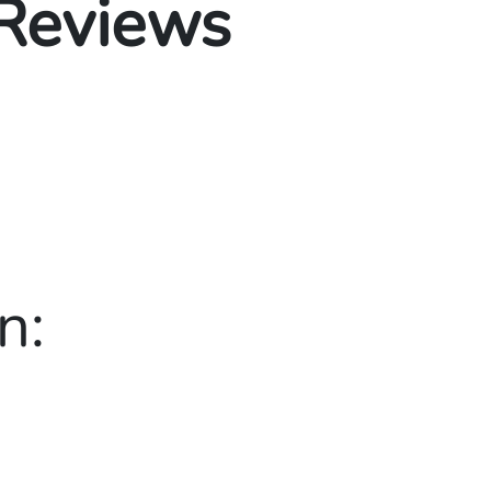
 Reviews
n: