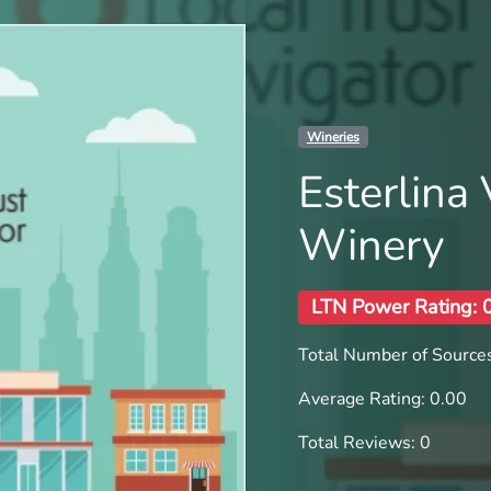
Wineries
Esterlina
Winery
LTN Power Rating: 
Total Number of Sources
Average Rating: 0.00
Total Reviews: 0