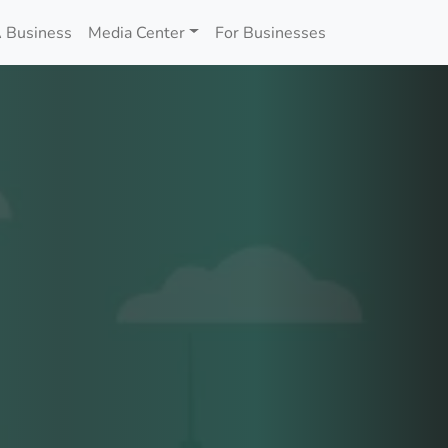
 Business
Media Center
For Businesses