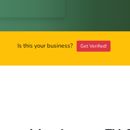
Is this your business?
Get Verified!