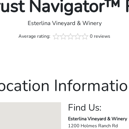
rust Navigator™
Esterlina Vineyard & Winery
Average rating:
0 reviews
ocation Informatio
Find Us:
Esterlina Vineyard & Winery
1200 Holmes Ranch Rd