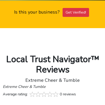
Is this your business?
Get Verified!
Local Trust Navigator™
Reviews
Extreme Cheer & Tumble
Extreme Cheer & Tumble
Average rating:
0 reviews