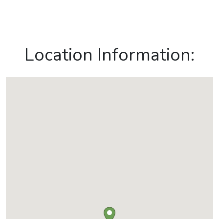
Location Information: