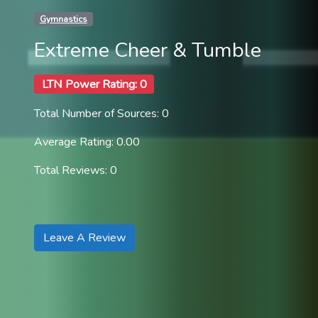
Gymnastics
Extreme Cheer & Tumble
LTN Power Rating: 0
Total Number of Sources: 0
Average Rating: 0.00
Total Reviews: 0
Leave A Review