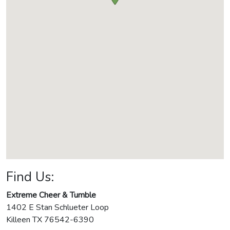
Find Us:
Extreme Cheer & Tumble
1402 E Stan Schlueter Loop
Killeen
TX
76542-6390