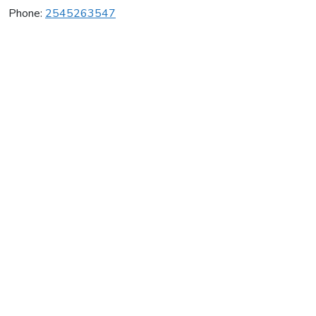
Phone:
2545263547
Extreme Cheer & Tumble
Average rating:
0 reviews