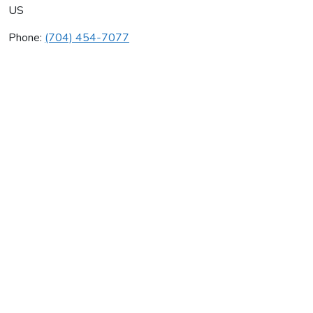
US
Phone:
(704) 454-7077
F & S Plumbing Llc
Average rating:
0 reviews