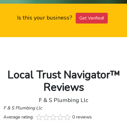
Is this your business?
Get Verified!
Local Trust Navigator™
Reviews
F & S Plumbing Llc
F & S Plumbing Llc
Average rating:
0 reviews