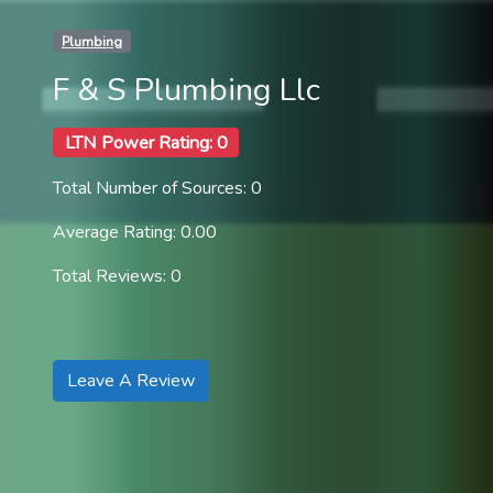
Plumbing
F & S Plumbing Llc
LTN Power Rating: 0
Total Number of Sources: 0
Average Rating: 0.00
Total Reviews: 0
Leave A Review