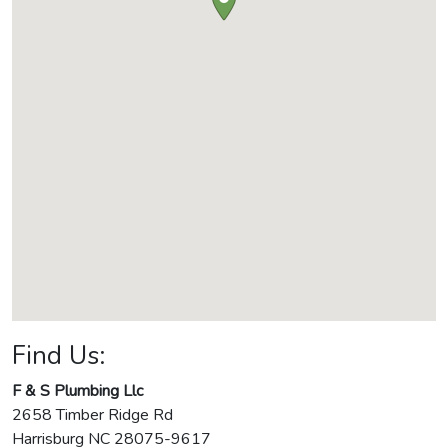
Find Us:
F & S Plumbing Llc
2658 Timber Ridge Rd
Harrisburg
NC
28075-9617