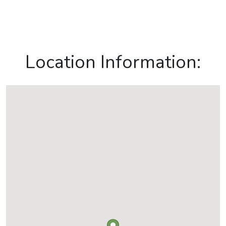
Location Information: