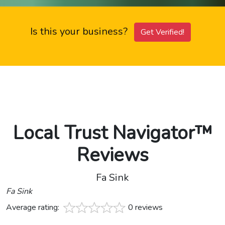
Is this your business?
Get Verified!
Local Trust Navigator™
Reviews
Fa Sink
Fa Sink
Average rating:
0 reviews