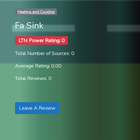
Heating and Cooling
Fa Sink
LTN Power Rating: 0
Total Number of Sources: 0
Average Rating: 0.00
Total Reviews: 0
Leave A Review