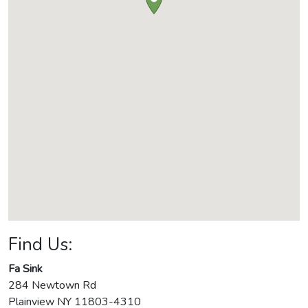
Find Us:
Fa Sink
284 Newtown Rd
Plainview
NY
11803-4310