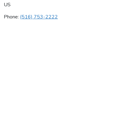
US
Phone:
(516) 753-2222
Fa Sink
Average rating:
0 reviews