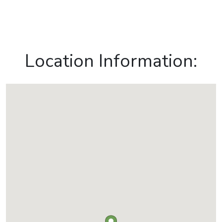
Location Information: