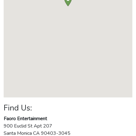
Find Us:
Faoro Entertainment
900 Euclid St Apt 207
Santa Monica
CA
90403-3045