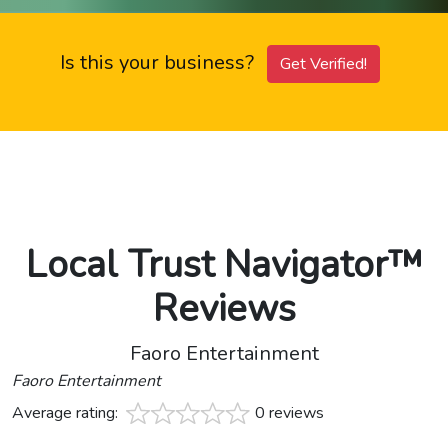
Is this your business?
Get Verified!
Local Trust Navigator™
Reviews
Faoro Entertainment
Faoro Entertainment
Average rating:
0 reviews