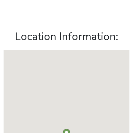
Location Information: