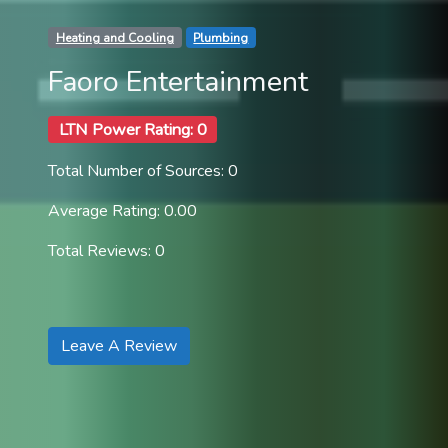
Heating and Cooling
Plumbing
Faoro Entertainment
LTN Power Rating: 0
Total Number of Sources: 0
Average Rating: 0.00
Total Reviews: 0
Leave A Review