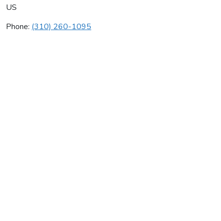
US
Phone:
(310) 260-1095
Faoro Entertainment
Average rating:
0 reviews