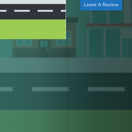
Leave A Review