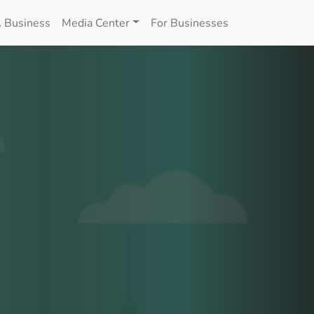
 Business
Media Center
For Businesses