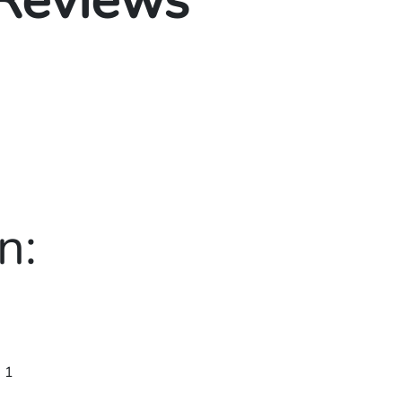
 Reviews
n:
 1