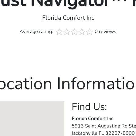
rust Navigator™
Florida Comfort Inc
Average rating:
0 reviews
ocation Informatio
Find Us:
Florida Comfort Inc
5913 Saint Augustine Rd Ste
Jacksonville
FL
32207-8000