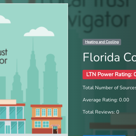
Heating and Cooling
Florida C
LTN Power Rating: 
Total Number of Sources
Average Rating: 0.00
Total Reviews: 0