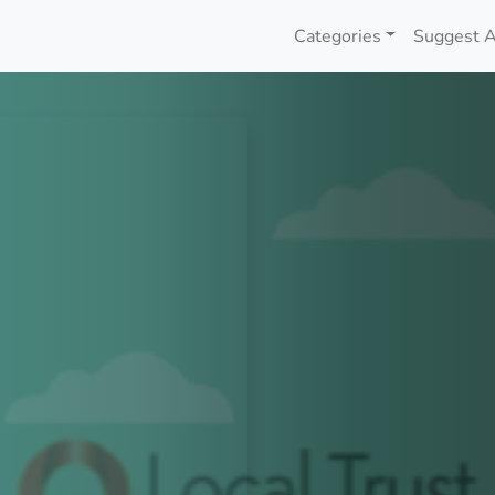
Categories
Suggest A