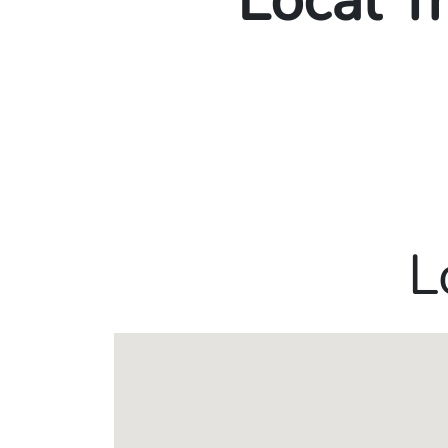
Local T
L