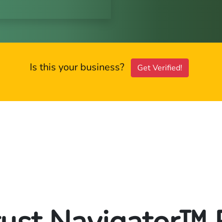
Is this your business?
Get Verified!