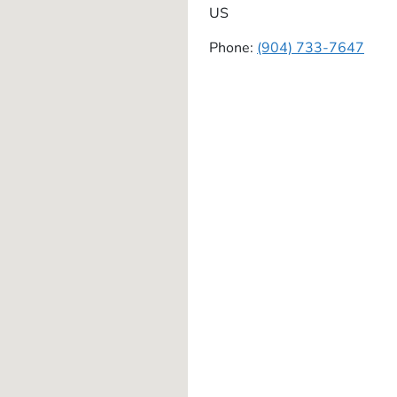
US
Phone:
(904) 733-7647