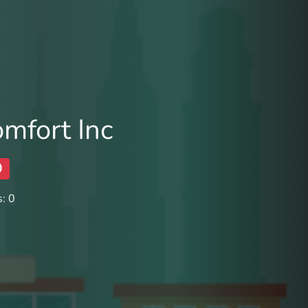
omfort Inc
0
: 0