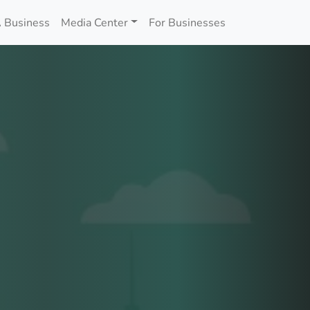
 Business
Media Center
For Businesses