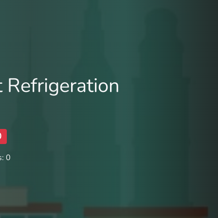
 Refrigeration
0
: 0