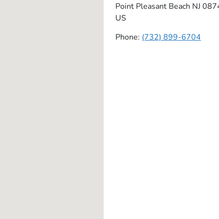
Point Pleasant Beach
NJ
087
US
Phone:
(732) 899-6704