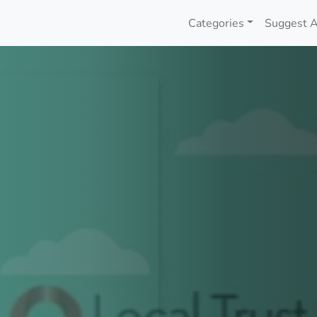
Categories
Suggest A