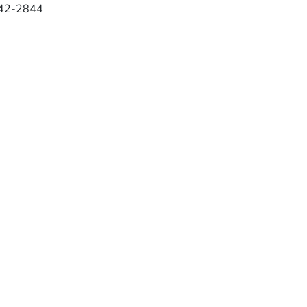
42-2844