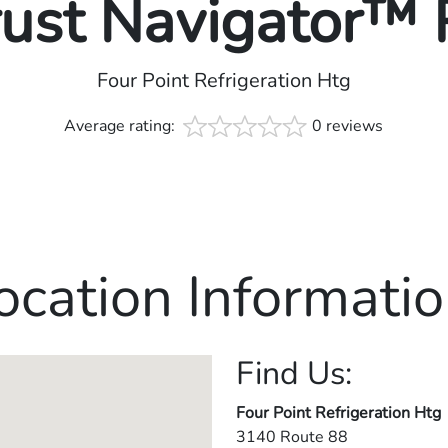
rust Navigator™
Four Point Refrigeration Htg
Average rating:
0 reviews
ocation Informatio
Find Us:
Four Point Refrigeration Htg
3140 Route 88