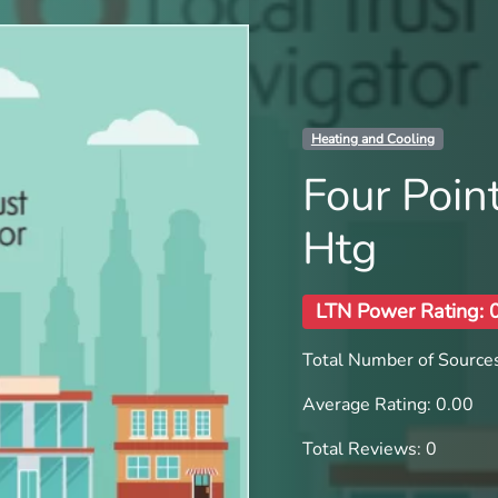
Heating and Cooling
Four Point
Htg
LTN Power Rating: 
Total Number of Sources
Average Rating: 0.00
Total Reviews: 0