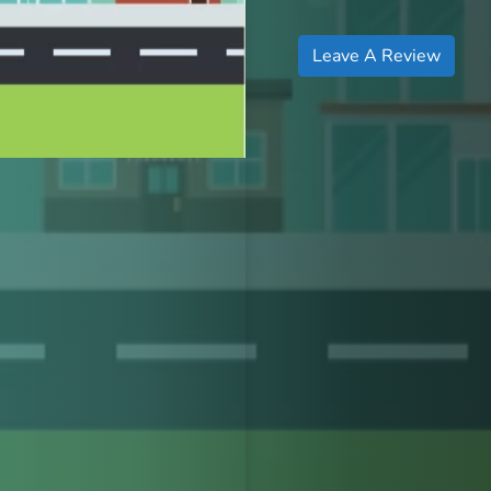
Leave A Review