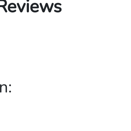
 Reviews
n: