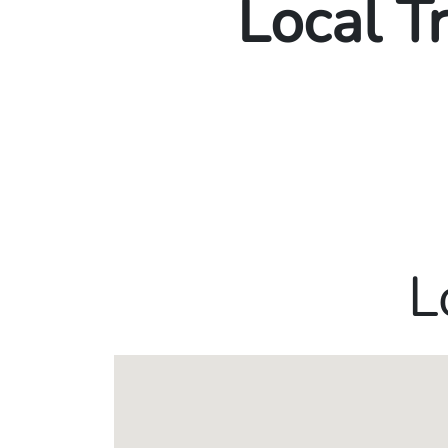
Local T
L