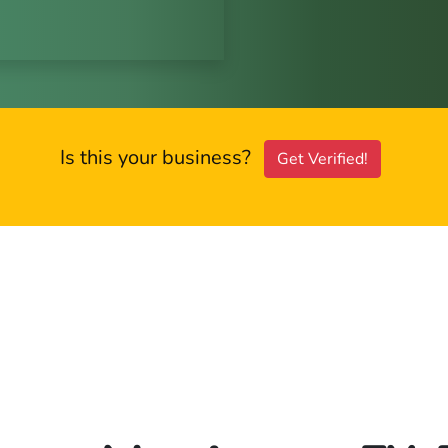
Is this your business?
Get Verified!