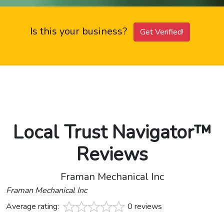
Is this your business?
Get Verified!
Local Trust Navigator™
Reviews
Framan Mechanical Inc
Framan Mechanical Inc
Average rating:
0 reviews