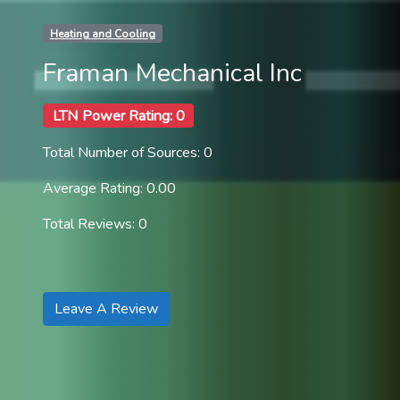
Heating and Cooling
Framan Mechanical Inc
LTN Power Rating: 0
Total Number of Sources: 0
Average Rating: 0.00
Total Reviews: 0
Leave A Review