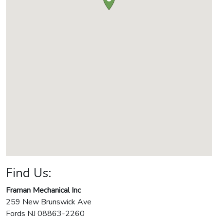
Find Us:
Framan Mechanical Inc
259 New Brunswick Ave
Fords
NJ
08863-2260