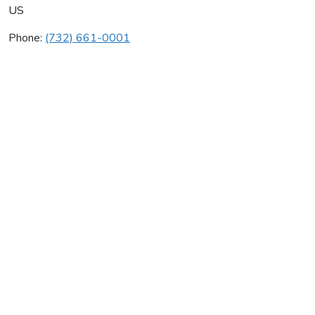
US
Phone:
(732) 661-0001
Framan Mechanical Inc
Average rating:
0 reviews