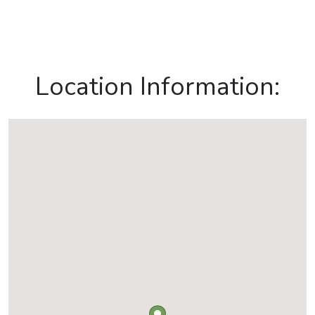
Location Information: