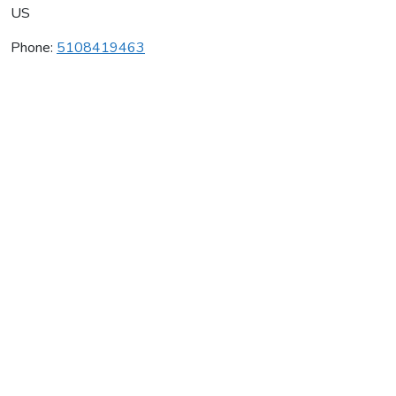
US
Phone:
5108419463
French Hill Winery
Average rating:
0 reviews