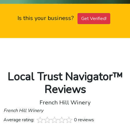
Is this your business?
Get Verified!
Local Trust Navigator™
Reviews
French Hill Winery
French Hill Winery
Average rating:
0 reviews