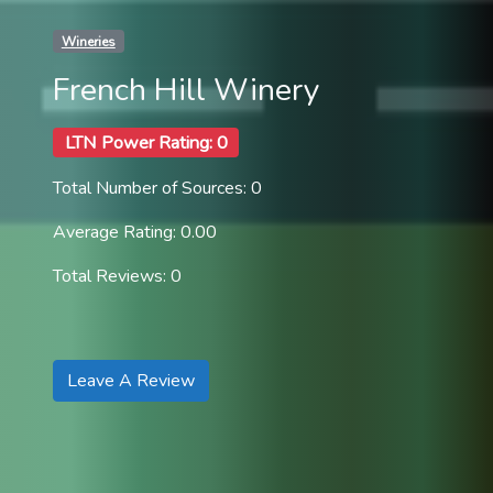
Wineries
French Hill Winery
LTN Power Rating: 0
Total Number of Sources: 0
Average Rating: 0.00
Total Reviews: 0
Leave A Review