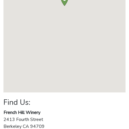
Find Us:
French Hill Winery
2413 Fourth Street
Berkeley
CA
94709