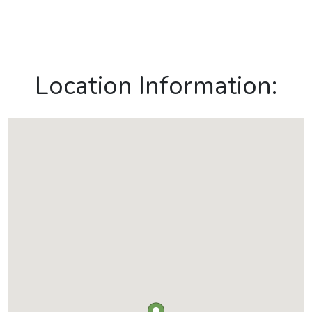
Location Information: