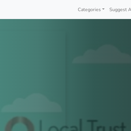
Categories
Suggest A