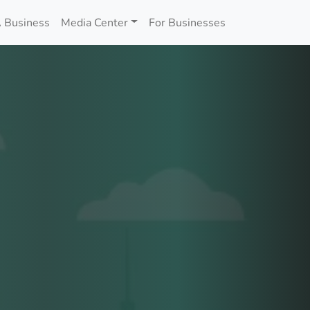
 Business
Media Center
For Businesses