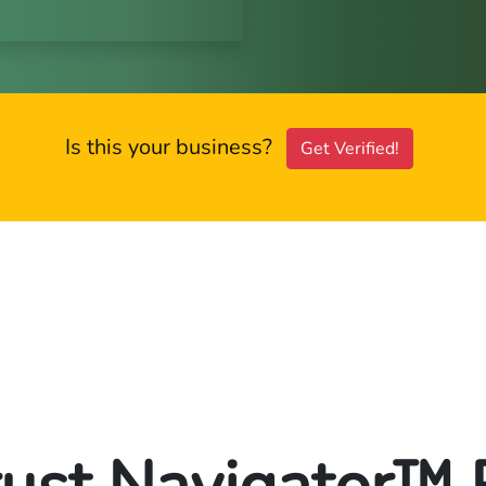
Is this your business?
Get Verified!