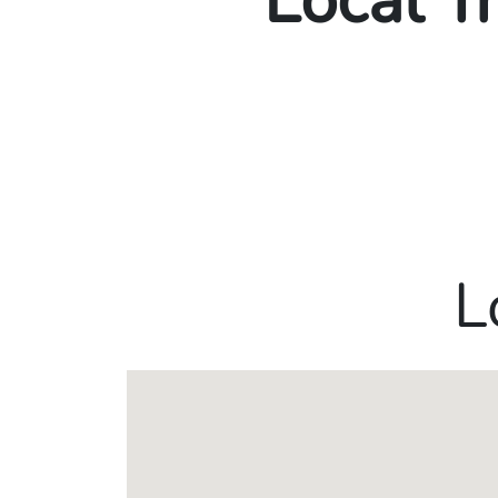
Local T
L