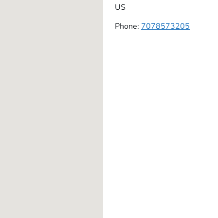
US
Phone:
7078573205