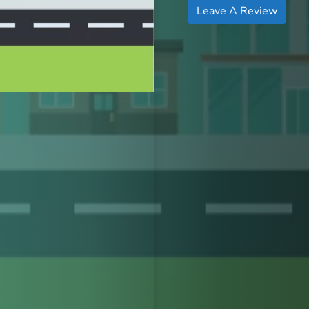
Leave A Review