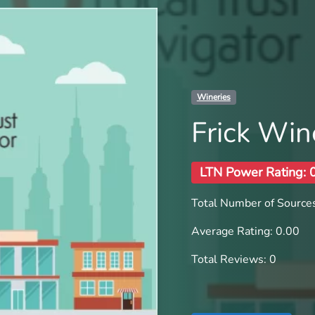
Wineries
Frick Win
LTN Power Rating: 
Total Number of Sources
Average Rating: 0.00
Total Reviews: 0