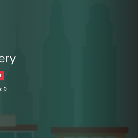
ery
0
: 0