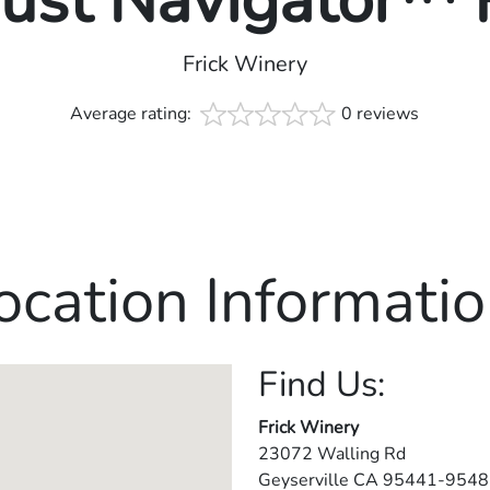
rust Navigator™
Frick Winery
Average rating:
0 reviews
ocation Informatio
Find Us:
Frick Winery
23072 Walling Rd
Geyserville
CA
95441-9548