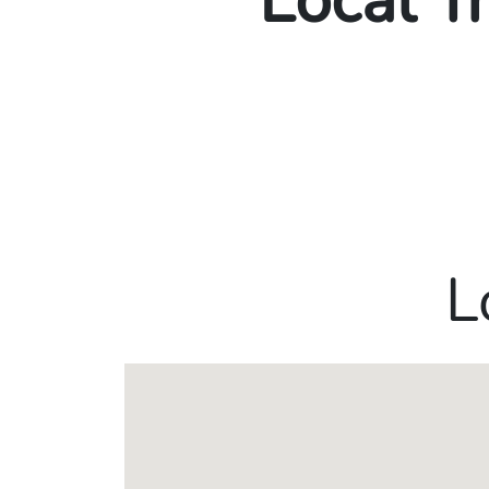
Local T
L