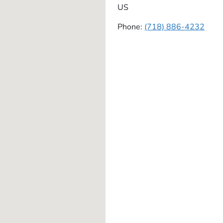
US
Phone:
(718) 886-4232