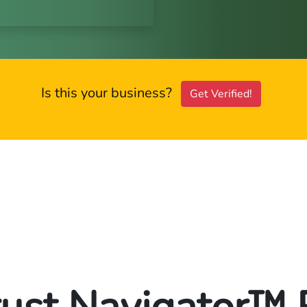
Is this your business?
Get Verified!