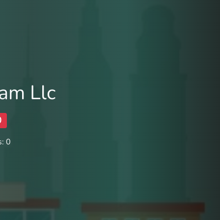
am Llc
0
: 0