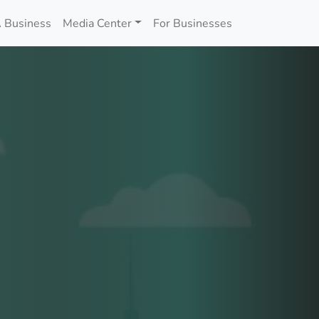
 Business
Media Center
For Businesses