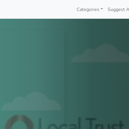
Categories
Suggest A