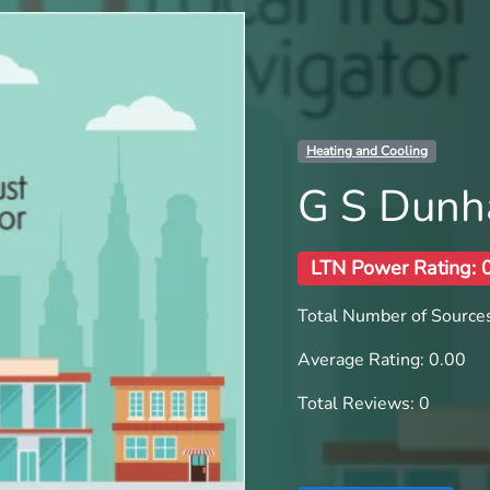
Heating and Cooling
G S Dunh
LTN Power Rating: 
Total Number of Sources
Average Rating: 0.00
Total Reviews: 0