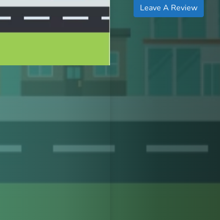
Leave A Review