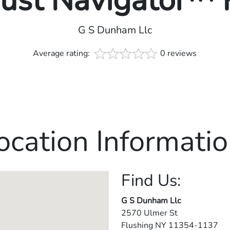
rust Navigator™
G S Dunham Llc
Average rating:
0 reviews
ocation Informatio
Find Us:
G S Dunham Llc
2570 Ulmer St
Flushing
NY
11354-1137