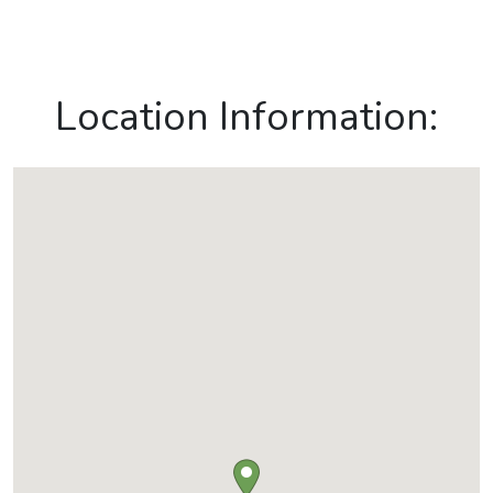
Location Information: