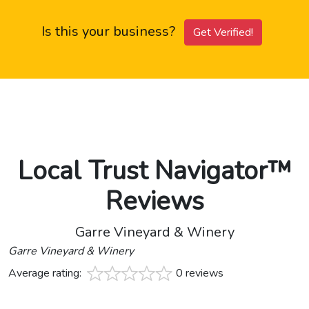
Is this your business?
Get Verified!
Local Trust Navigator™
Reviews
Garre Vineyard & Winery
Garre Vineyard & Winery
Average rating:
0 reviews