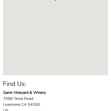
Find Us:
Garre Vineyard & Winery
7986 Tesla Road
Livermore
CA
94550
US