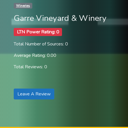
Wineries
Garre Vineyard & Winery
LTN Power Rating: 0
Total Number of Sources: 0
Average Rating: 0.00
Total Reviews: 0
Leave A Review