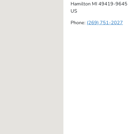
Hamilton
MI
49419-9645
US
Phone:
(269) 751-2027