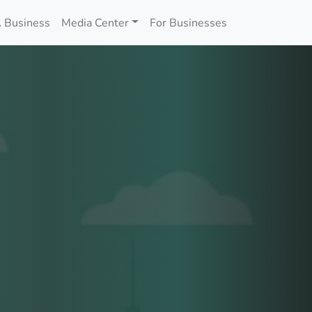
 Business
Media Center
For Businesses