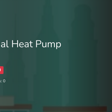
al Heat Pump
0
: 0