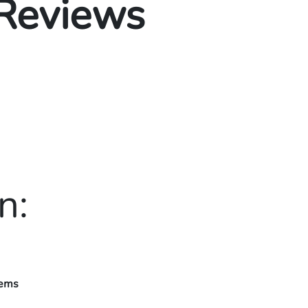
 Reviews
n:
tems