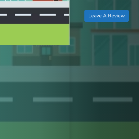
Leave A Review