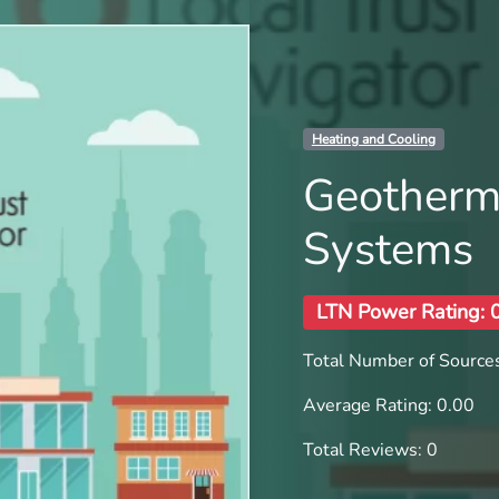
Heating and Cooling
Geotherm
Systems
LTN Power Rating: 
Total Number of Sources
Average Rating: 0.00
Total Reviews: 0