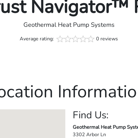
rust Navigator™
Geothermal Heat Pump Systems
Average rating:
0 reviews
ocation Informatio
Find Us:
Geothermal Heat Pump Sys
3302 Arbor Ln