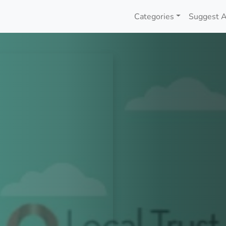
Categories
Suggest A