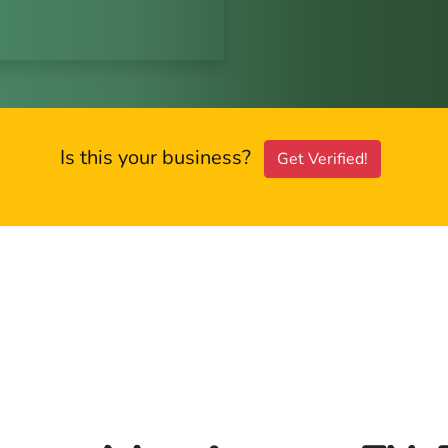
Is this your business?
Get Verified!