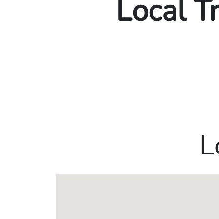
Local T
L