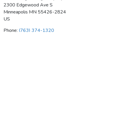
2300 Edgewood Ave S
Minneapolis
MN
55426-2824
US
Phone:
(763) 374-1320
Gerand Engineering Company
Average rating:
0 reviews