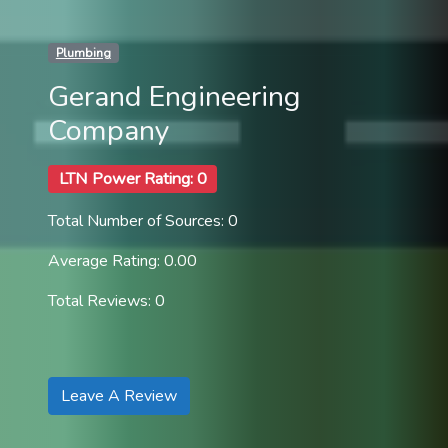
Plumbing
Gerand Engineering
Company
LTN Power Rating: 0
Total Number of Sources: 0
Average Rating: 0.00
Total Reviews: 0
Leave A Review