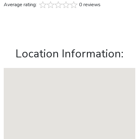
Average rating:
0 reviews
Location Information: