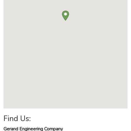
Find Us:
Gerand Engineering Company