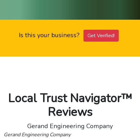
Is this your business?
Get Verified!
Local Trust Navigator™
Reviews
Gerand Engineering Company
Gerand Engineering Company