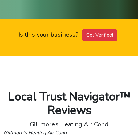
Is this your business?
Get Verified!
Local Trust Navigator™
Reviews
Gillmore’s Heating Air Cond
Gillmore's Heating Air Cond