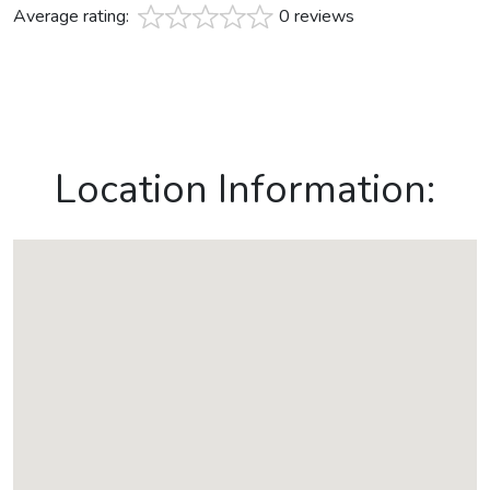
Average rating:
0 reviews
Location Information: