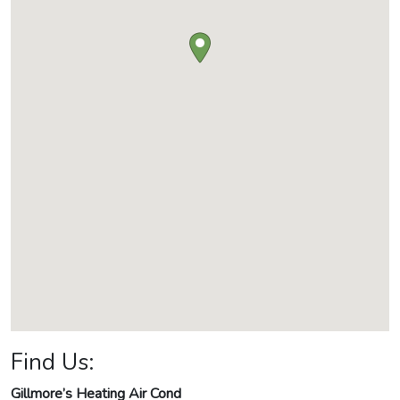
Find Us:
Gillmore’s Heating Air Cond