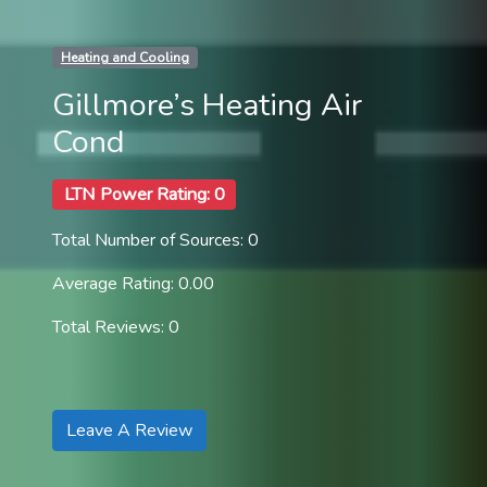
Heating and Cooling
Gillmore’s Heating Air
Cond
LTN Power Rating: 0
Total Number of Sources: 0
Average Rating: 0.00
Total Reviews: 0
Leave A Review