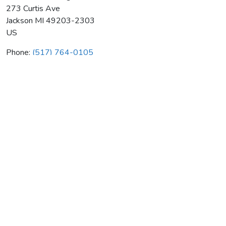
273 Curtis Ave
Jackson
MI
49203-2303
US
Phone:
(517) 764-0105
Gillmore's Heating Air Cond
Average rating:
0 reviews