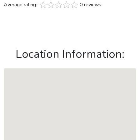
Average rating:
0 reviews
Location Information: