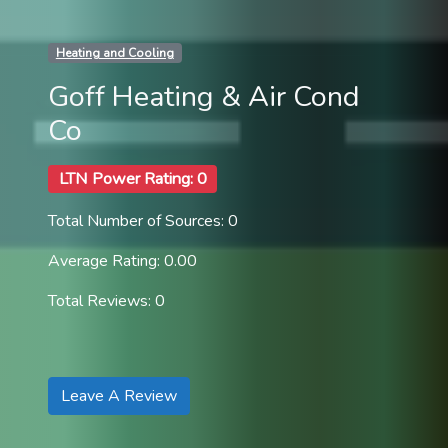
Heating and Cooling
Goff Heating & Air Cond
Co
LTN Power Rating: 0
Total Number of Sources: 0
Average Rating: 0.00
Total Reviews: 0
Leave A Review