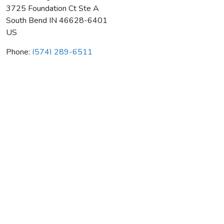
3725 Foundation Ct Ste A
South Bend
IN
46628-6401
US
Phone:
(574) 289-6511
Goff Heating & Air Cond Co
Average rating:
0 reviews