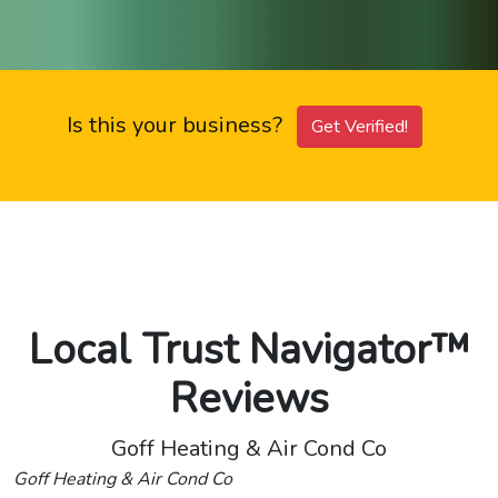
Is this your business?
Get Verified!
Local Trust Navigator™
Reviews
Goff Heating & Air Cond Co
Goff Heating & Air Cond Co