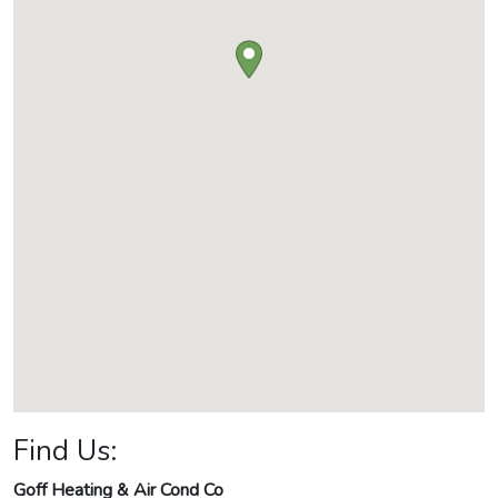
Find Us:
Goff Heating & Air Cond Co