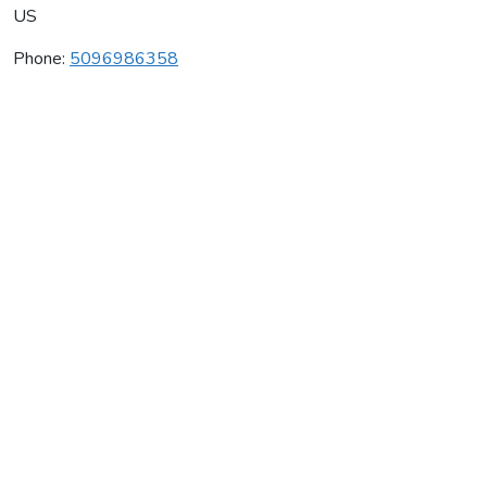
US
Phone:
5096986358
Goju-Ryu Karate Of Selah
Average rating:
0 reviews