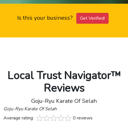
Is this your business?
Get Verified!
Local Trust Navigator™
Reviews
Goju-Ryu Karate Of Selah
Goju-Ryu Karate Of Selah
Average rating:
0 reviews