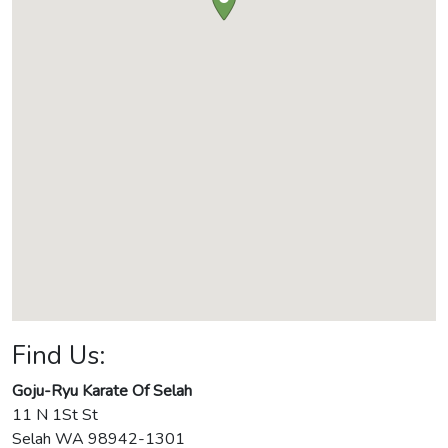
Find Us:
Goju-Ryu Karate Of Selah
11 N 1St St
Selah
WA
98942-1301