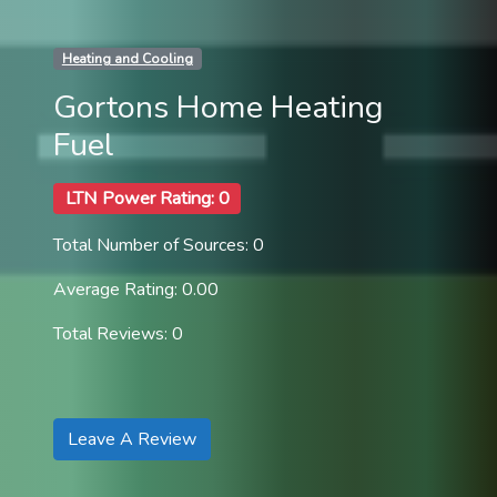
Heating and Cooling
Gortons Home Heating
Fuel
LTN Power Rating: 0
Total Number of Sources: 0
Average Rating: 0.00
Total Reviews: 0
Leave A Review