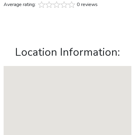
Average rating:
0 reviews
Location Information: