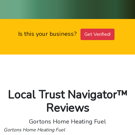
Is this your business?
Get Verified!
Local Trust Navigator™
Reviews
Gortons Home Heating Fuel
Gortons Home Heating Fuel