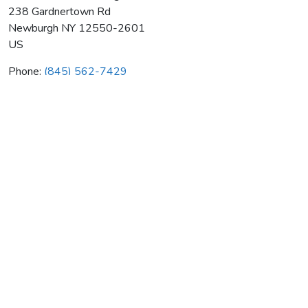
238 Gardnertown Rd
Newburgh
NY
12550-2601
US
Phone:
(845) 562-7429
Gortons Home Heating Fuel
Average rating:
0 reviews