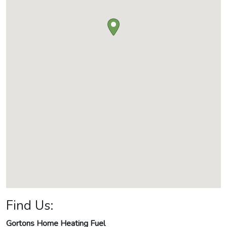
Find Us:
Gortons Home Heating Fuel