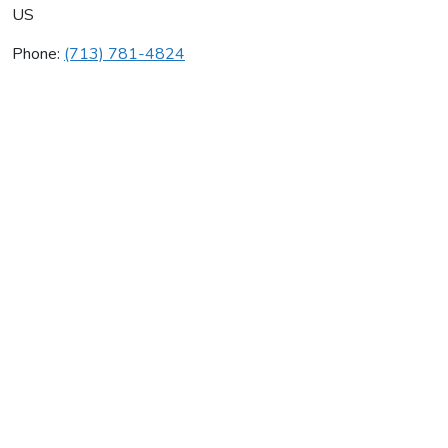
US
Phone:
(713) 781-4824
Graves Mechanical Inc
Average rating:
0 reviews