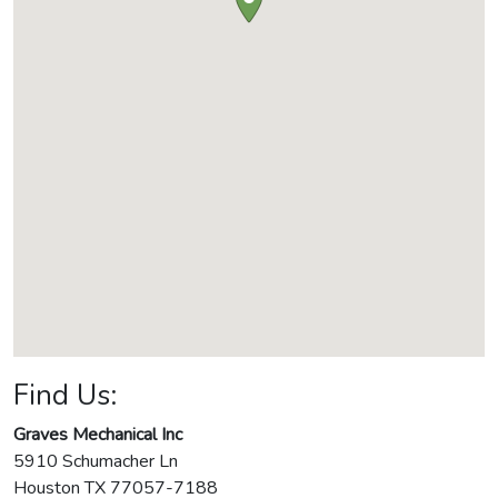
Find Us:
Graves Mechanical Inc
5910 Schumacher Ln
Houston
TX
77057-7188