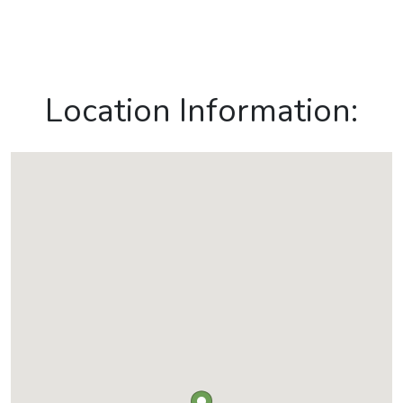
Location Information: