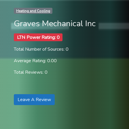
Heating and Cooling
Graves Mechanical Inc
LTN Power Rating: 0
Total Number of Sources: 0
Average Rating: 0.00
Total Reviews: 0
Leave A Review