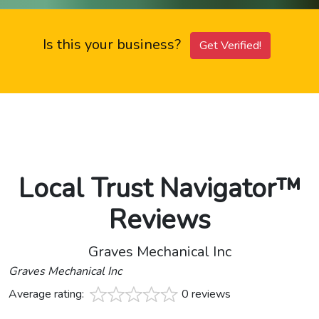
Is this your business?
Get Verified!
Local Trust Navigator™
Reviews
Graves Mechanical Inc
Graves Mechanical Inc
Average rating:
0 reviews