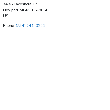
3438 Lakeshore Dr
Newport
MI
48166-9660
US
Phone:
(734) 241-0221
Gray Heating & Air Cond Co
Average rating:
0 reviews