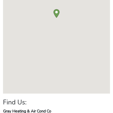
Find Us:
Gray Heating & Air Cond Co