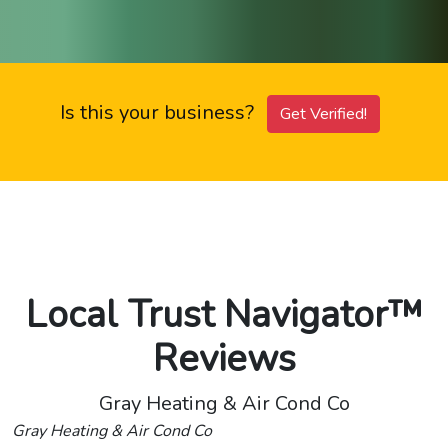
Is this your business?
Get Verified!
Local Trust Navigator™
Reviews
Gray Heating & Air Cond Co
Gray Heating & Air Cond Co