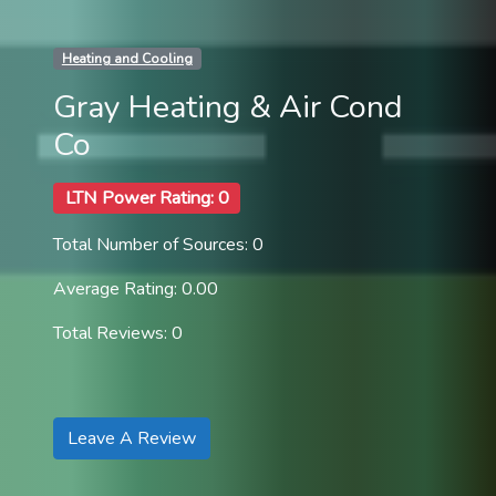
Heating and Cooling
Gray Heating & Air Cond
Co
LTN Power Rating: 0
Total Number of Sources: 0
Average Rating: 0.00
Total Reviews: 0
Leave A Review