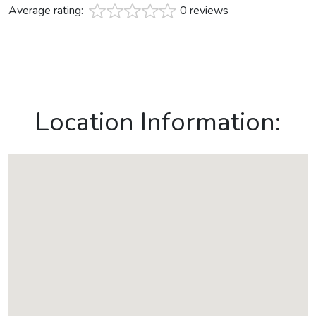
Average rating:
0 reviews
Location Information: