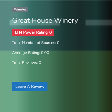
Wineries
Great House Winery
LTN Power Rating: 0
Total Number of Sources: 0
Average Rating: 0.00
Total Reviews: 0
Leave A Review