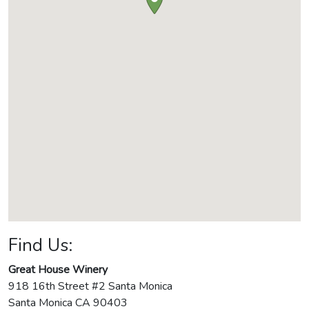
Find Us:
Great House Winery
918 16th Street #2 Santa Monica
Santa Monica
CA
90403