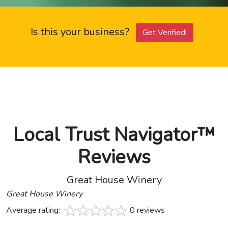
Is this your business?
Get Verified!
Local Trust Navigator™
Reviews
Great House Winery
Great House Winery
Average rating:
0 reviews