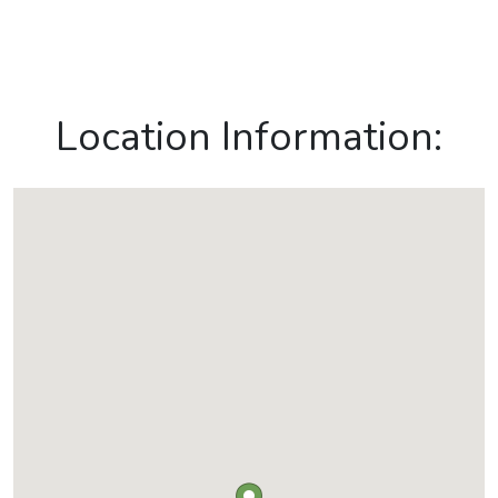
Location Information: