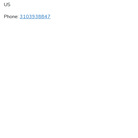
US
Phone:
3103938847
Great House Winery
Average rating:
0 reviews