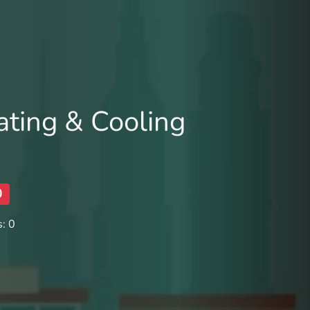
ting & Cooling
0
: 0