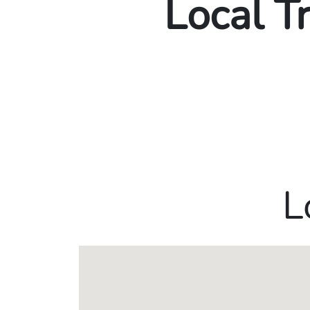
Local T
L