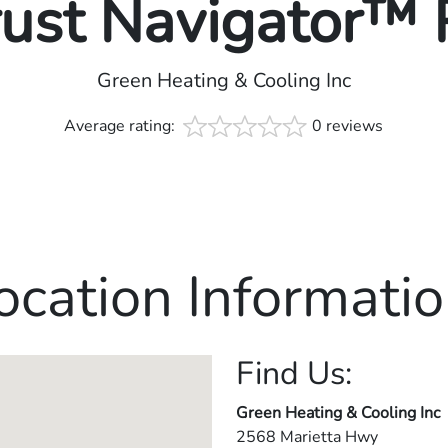
rust Navigator™
Green Heating & Cooling Inc
Average rating:
0 reviews
ocation Informatio
Find Us:
Green Heating & Cooling Inc
2568 Marietta Hwy