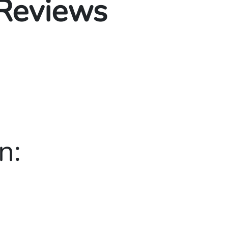
 Reviews
n: