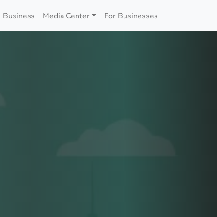
 Business
Media Center
For Businesses