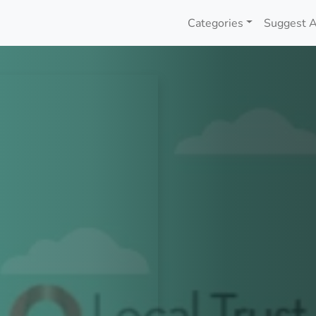
Categories
Suggest A