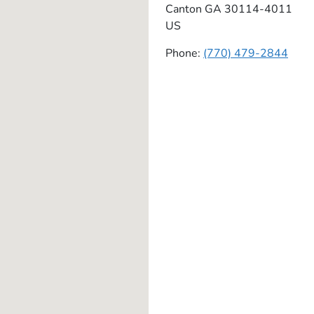
Canton
GA
30114-4011
US
Phone:
(770) 479-2844