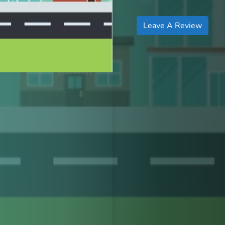
Leave A Review