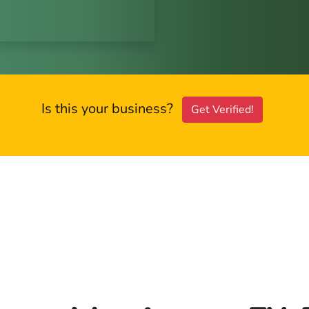
Is this your business?
Get Verified!