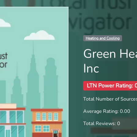
Heating and Cooling
Green Hea
Inc
LTN Power Rating: 
Total Number of Sources
Average Rating: 0.00
Total Reviews: 0