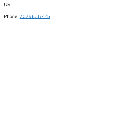
US
Phone:
7079638725
Grgich Hills Cellars
Average rating:
0 reviews