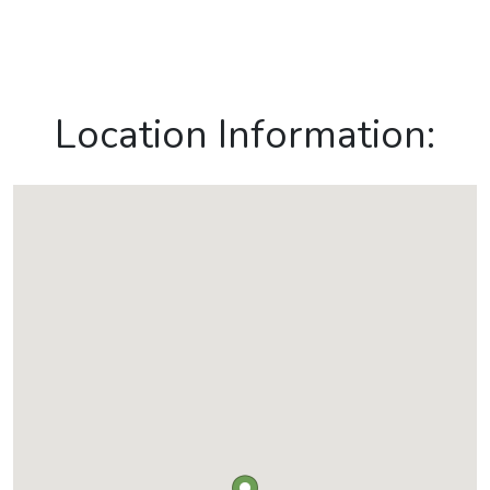
Location Information: