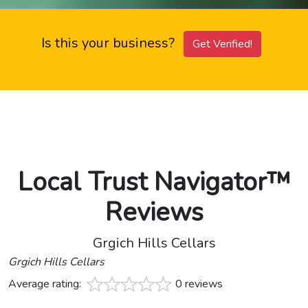
Is this your business?
Get Verified!
Local Trust Navigator™
Reviews
Grgich Hills Cellars
Grgich Hills Cellars
Average rating:
0 reviews