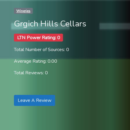
Wineries
Grgich Hills Cellars
LTN Power Rating: 0
Total Number of Sources: 0
Average Rating: 0.00
Total Reviews: 0
Leave A Review