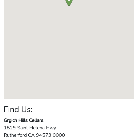
Find Us:
Grgich Hills Cellars
1829 Saint Helena Hwy
Rutherford
CA
94573 0000