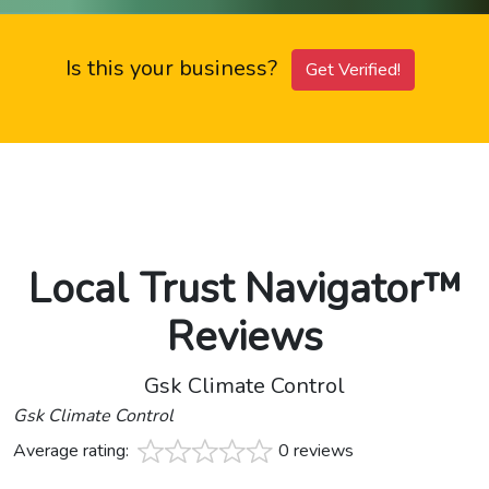
Is this your business?
Get Verified!
Local Trust Navigator™
Reviews
Gsk Climate Control
Gsk Climate Control
Average rating:
0 reviews