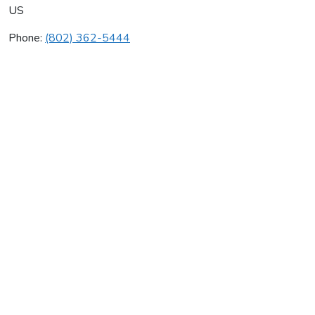
US
Phone:
(802) 362-5444
Gsk Climate Control
Average rating:
0 reviews