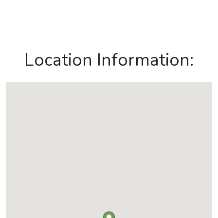
Location Information: