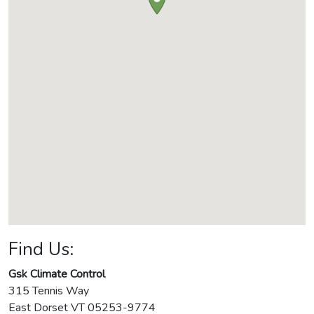
Find Us:
Gsk Climate Control
315 Tennis Way
East Dorset
VT
05253-9774