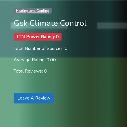
Heating and Cooling
Gsk Climate Control
LTN Power Rating: 0
Total Number of Sources: 0
Average Rating: 0.00
Total Reviews: 0
Leave A Review