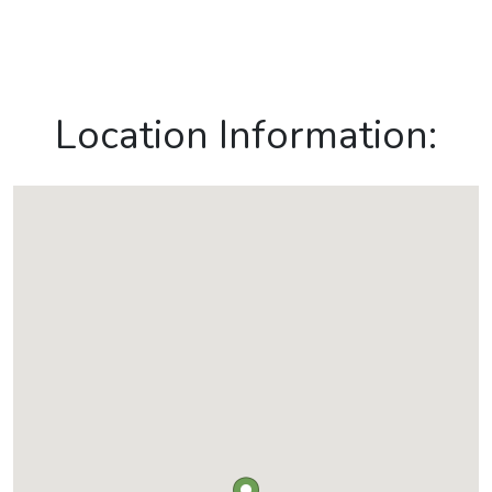
Location Information: