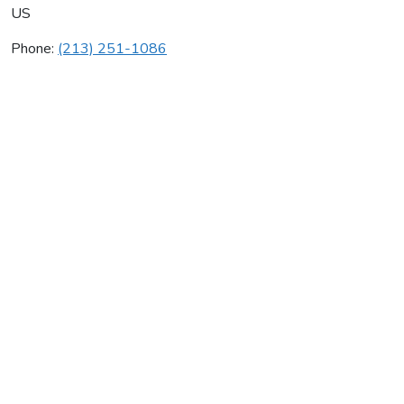
US
Phone:
(213) 251-1086
Guy Ferland
Average rating:
0 reviews