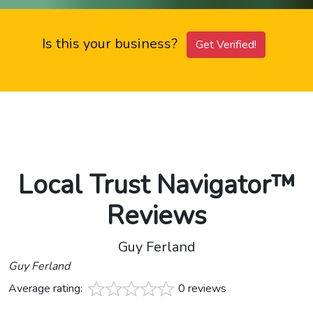
Is this your business?
Get Verified!
Local Trust Navigator™
Reviews
Guy Ferland
Guy Ferland
Average rating:
0 reviews