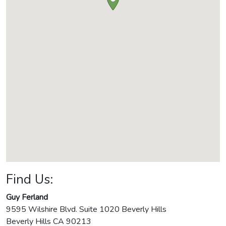
Find Us:
Guy Ferland
9595 Wilshire Blvd. Suite 1020 Beverly Hills
Beverly Hills
CA
90213