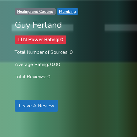
Heating and Cooling
Plumbing
Guy Ferland
LTN Power Rating: 0
Total Number of Sources: 0
Average Rating: 0.00
Total Reviews: 0
Leave A Review