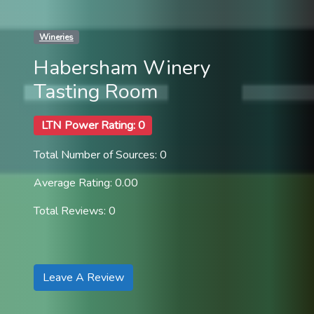
Wineries
Habersham Winery
Tasting Room
LTN Power Rating: 0
Total Number of Sources: 0
Average Rating: 0.00
Total Reviews: 0
Leave A Review