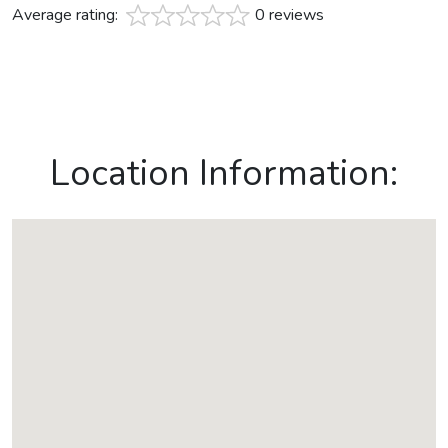
Average rating:
0 reviews
Location Information: