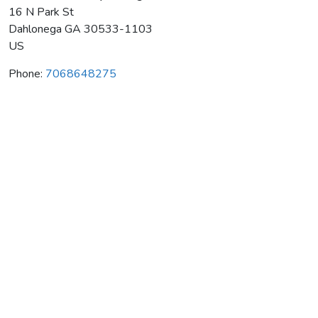
16 N Park St
Dahlonega
GA
30533-1103
US
Phone:
7068648275
Habersham Winery Tasting Room
Average rating:
0 reviews