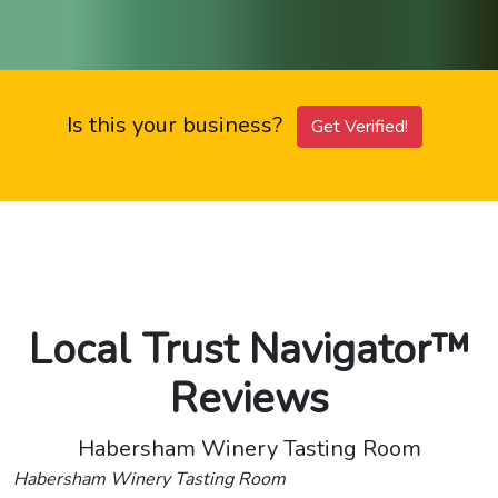
Is this your business?
Get Verified!
Local Trust Navigator™
Reviews
Habersham Winery Tasting Room
Habersham Winery Tasting Room