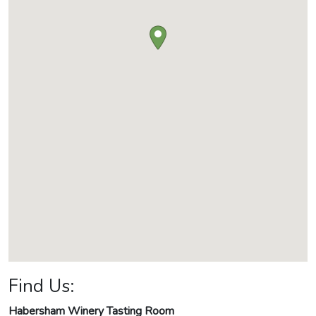
Find Us:
Habersham Winery Tasting Room